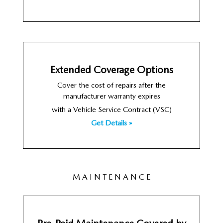
Extended Coverage Options
Cover the cost of repairs after the
manufacturer warranty expires
with a Vehicle Service Contract (VSC)
Get Details »
M A I N T E N A N C E