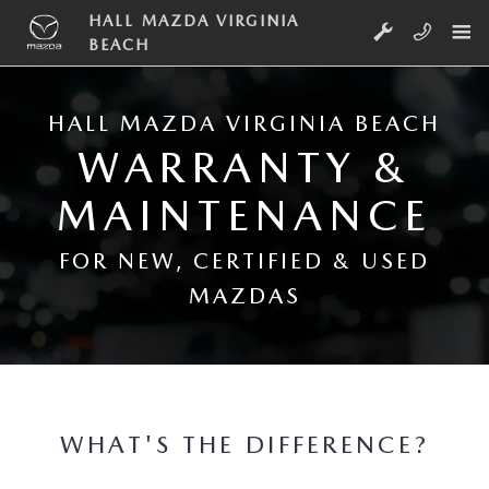
Skip to main content
WARRANTY & MAINTENANCE
HALL MAZDA VIRGINIA
BEACH
HALL MAZDA VIRGINIA BEACH
WARRANTY &
MAINTENANCE
FOR NEW, CERTIFIED & USED
MAZDAS
WHAT'S THE DIFFERENCE?