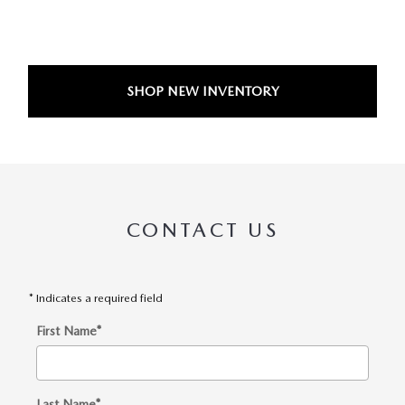
SHOP NEW INVENTORY
CONTACT US
* Indicates a required field
First Name
*
Last Name
*