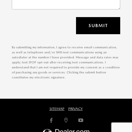
SUBMIT
By submitting my information, I agree to receive email communication,
as well as telephone and/or SMS text communications using an
autodialer at the number I have provided. Message and data rates may
apply; text STOP opt-out after receiving text communications. I
understand that I am not required to provide my consent as a condition
of purchasing any goods or services. Clicking the submit button
constitutes my electronic signature.
SITEMAP
PRIVACY