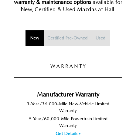
warranty & maintenance options
available for
New, Certified & Used Mazdas at Hall.
New
Certified Pre-Owned
Used
W A R R A N T Y
Manufacturer Warranty
3-Year/36,000-Mile New-Vehicle Limited
Warranty
5-Year/60,000-Mile Powertrain Limited
Warranty
Get Details »