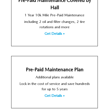
Pre-Paid Maintenance Covered by
Hall
1 Year 10k Mile Pre-Paid Maintenance
including 2 oil and filter changes, 2 tire
rotations and more
Get Details »
Pre-Paid Maintenance Plan
Additional plans available
Lock in the cost of service and save hundreds
for up to 5 years
Get Details »