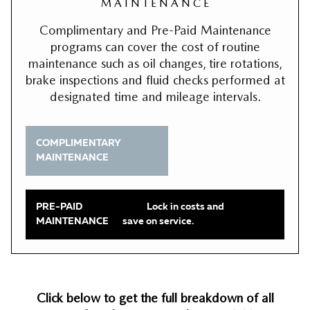
M A I N T E N A N C E
Complimentary and Pre-Paid Maintenance
programs can cover the cost of routine
maintenance such as oil changes, tire rotations,
brake inspections and fluid checks performed at
designated time and mileage intervals.
COMPLIMENTARY
MAINTENANCE
PRE-PAID
Lock in costs and
MAINTENANCE
save on service.
Click below to get the full breakdown of all