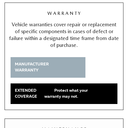
W A R R A N T Y
Vehicle warranties cover repair or replacement
of specific components in cases of defect or
failure within a designated time frame from date
of purchase.
MANUFACTURER
WARRANTY
EXTENDED
Protect what your
COVERAGE
warranty may not.