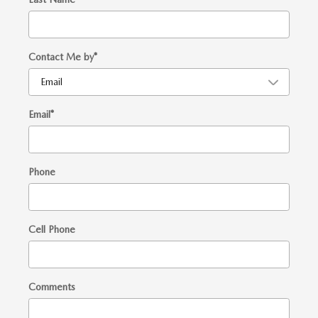
Contact Me by
*
Email
*
Phone
Cell Phone
Comments