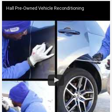
Hall Pre-Owned Vehicle Reconditioning