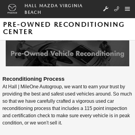
Skip to main content
HALL MAZDA VIRGINIA
BEACH
PRE-OWNED RECONDITIONING
CENTER
Reconditioning Process
At Hall | MileOne Autogroup, we want to earn your trust by
providing the best and safest used vehicles around. So much
so that we have carefully crafted a vigorous used car
reconditioning process that includes a 115 point inspection
and certification check to make sure every vehicle is in peak
condition, or we won't sell it.