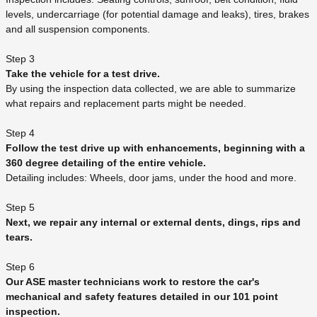
levels, undercarriage (for potential damage and leaks), tires, brakes
and all suspension components.
Step 3
Take the vehicle for a test drive.
By using the inspection data collected, we are able to summarize
what repairs and replacement parts might be needed.
Step 4
Follow the test drive up with enhancements, beginning with a
360 degree detailing of the entire vehicle.
Detailing includes: Wheels, door jams, under the hood and more.
Step 5
Next, we repair any internal or external dents, dings, rips and
tears.
Step 6
Our ASE master technicians work to restore the car's
mechanical and safety features detailed in our 101 point
inspection.