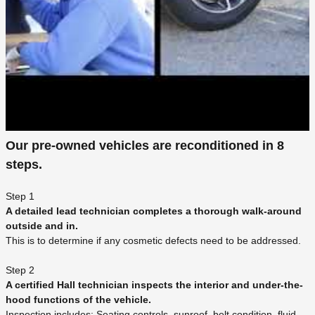
Our pre-owned vehicles are reconditioned in 8
steps.
Step 1
A detailed lead technician completes a thorough walk-around
outside and in.
This is to determine if any cosmetic defects need to be addressed.
Step 2
A certified Hall technician inspects the interior and under-the-
hood functions of the vehicle.
Inspection includes: Seating controls, sunroof, belt condition, fluid