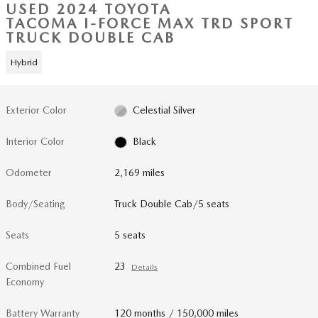
USED 2024 TOYOTA
TACOMA I-FORCE MAX TRD SPORT
TRUCK DOUBLE CAB
Hybrid
Exterior Color
Celestial Silver
Interior Color
Black
Odometer
2,169 miles
Body/Seating
Truck Double Cab/5 seats
Seats
5 seats
Combined Fuel
23
Details
Economy
Battery Warranty
120 months / 150,000 miles