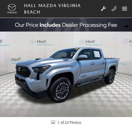
Skip to main content
HALL MAZDA VIRGINIA
BEACH
Used 2024 Toyota Tacoma i-FORCE MAX TRD Sport Truck Double Cab Ph
SHA
1 of 23 Photos