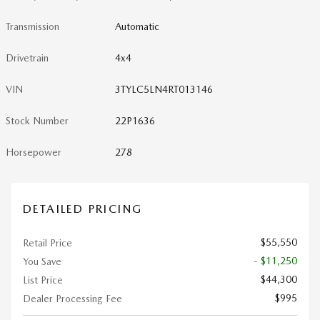
Transmission
Automatic
Drivetrain
4x4
VIN
3TYLC5LN4RT013146
Stock Number
22P1636
Horsepower
278
DETAILED PRICING
$55,550
Retail Price
- $11,250
You Save
$44,300
List Price
$995
Dealer Processing Fee