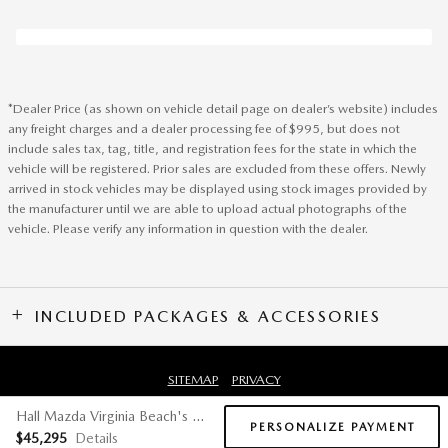
*Dealer Price (as shown on vehicle detail page on dealer’s website) includes
any freight charges and a dealer processing fee of $995, but does not
include sales tax, tag, title, and registration fees for the state in which the
vehicle will be registered. Prior sales are excluded from these offers. Newly
arrived in stock vehicles may be displayed using stock images provided by
the manufacturer until we are able to upload actual photographs of the
vehicle. Please verify any information in question with the dealer.
INCLUDED PACKAGES & ACCESSORIES
SITEMAP
PRIVACY
Hall Mazda Virginia Beach's Price
PERSONALIZE PAYMENT
$45,295
Details