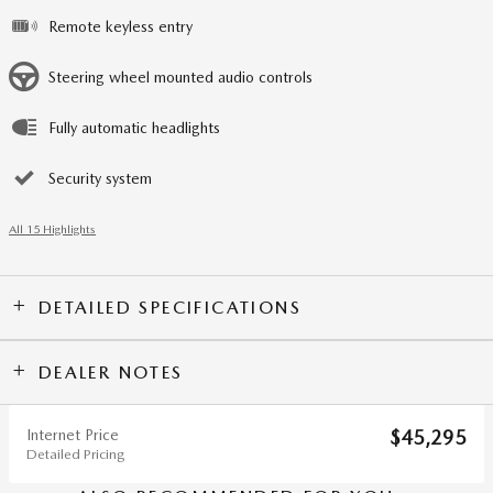
Remote keyless entry
Steering wheel mounted audio controls
Fully automatic headlights
Security system
All 15 Highlights
DETAILED SPECIFICATIONS
DEALER NOTES
Internet Price
$45,295
Detailed Pricing