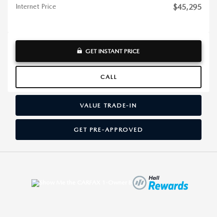
Internet Price
$45,295
GET INSTANT PRICE
CALL
VALUE TRADE-IN
GET PRE-APPROVED