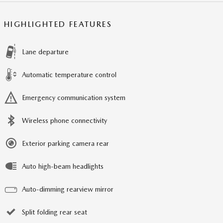
HIGHLIGHTED FEATURES
Lane departure
Automatic temperature control
Emergency communication system
Wireless phone connectivity
Exterior parking camera rear
Auto high-beam headlights
Auto-dimming rearview mirror
Split folding rear seat