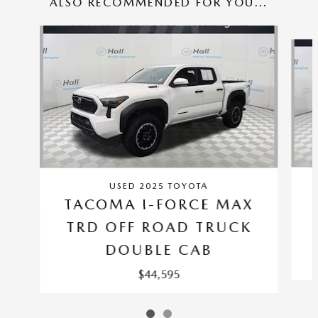
ALSO RECOMMENDED FOR YOU...
Slide 1 of 2
USED 2025 TOYOTA
TACOMA I-FORCE MAX
TRD OFF ROAD TRUCK
DOUBLE CAB
$44,595