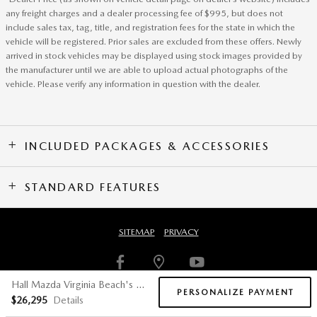
any freight charges and a dealer processing fee of $995, but does not
include sales tax, tag, title, and registration fees for the state in which the
vehicle will be registered. Prior sales are excluded from these offers. Newly
arrived in stock vehicles may be displayed using stock images provided by
the manufacturer until we are able to upload actual photographs of the
vehicle. Please verify any information in question with the dealer.
INCLUDED PACKAGES & ACCESSORIES
STANDARD FEATURES
SITEMAP
PRIVACY
Hall Mazda Virginia Beach's Price
PERSONALIZE PAYMENT
$26,295
Details