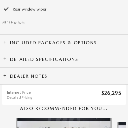
Rear window wiper
All 18 Highlights
INCLUDED PACKAGES & OPTIONS
DETAILED SPECIFICATIONS
DEALER NOTES
Internet Price
$26,295
Detailed Pricing
ALSO RECOMMENDED FOR YOU...
Slide 1 of 5