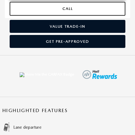
CALL
VALUE TRADE-IN
GET PRE-APPROVED
HIGHLIGHTED FEATURES
Lane departure