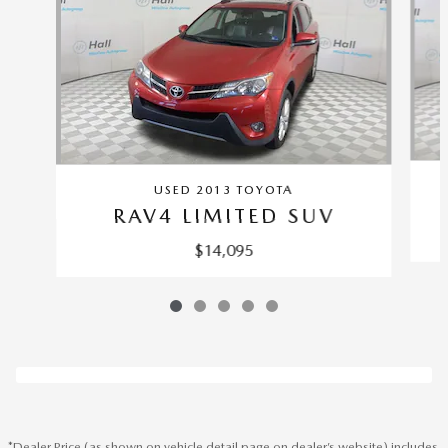
USED 2013 TOYOTA
RAV4 LIMITED SUV
$14,095
*Dealer Price (as shown on vehicle detail page on dealer’s website) includes