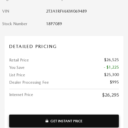
VIN
2T3A1RFV6KW069489
Stock Number
18P7089
DETAILED PRICING
$26,525
Retail Price
- $1,225
You Save
$25,300
List Price
$995
Dealer Processing Fee
Internet Price
$26,295
GET INSTANT PRICE