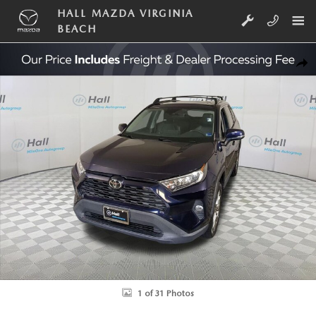
Skip to main content
HALL MAZDA VIRGINIA
BEACH
Used 2019 Toyota RAV4 XLE Premium SUV Photo 1 of 31
SHA
1 of 31 Photos