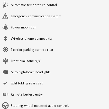
Automatic temperature control
Emergency communication system
Power moonroof
Wireless phone connectivity
Exterior parking camera rear
Front dual zone A/C
Auto high-beam headlights
Split folding rear seat
Remote keyless entry
Steering wheel mounted audio controls