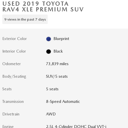
USED 2019 TOYOTA
RAV4 XLE PREMIUM SUV
9 views in the past 7 days
Exterior Color
Blueprint
Interior Color
Black
Odometer
73,839 miles
Body/Seating
SUV/5 seats
Seats
5 seats
Transmission
8-Speed Automatic
Drivetrain
AWD
Engine
2.5L 4-Cylinder DOHC Dual VVT-i