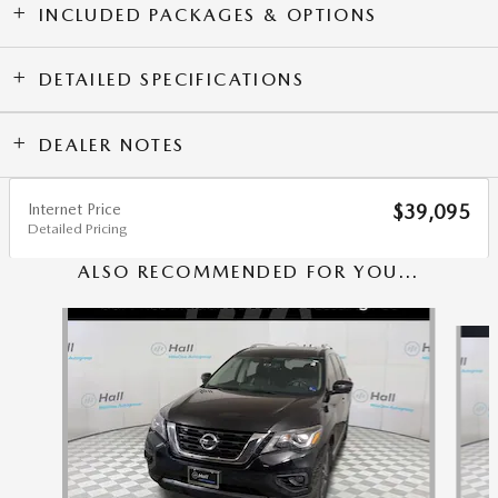
INCLUDED PACKAGES & OPTIONS
DETAILED SPECIFICATIONS
DEALER NOTES
Internet Price
$39,095
Detailed Pricing
ALSO RECOMMENDED FOR YOU...
Slide 1 of 6