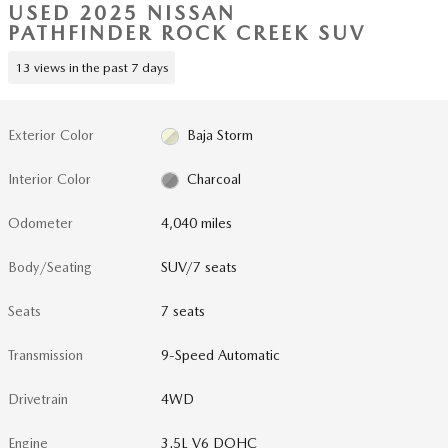
USED 2025 NISSAN
PATHFINDER ROCK CREEK SUV
13 views in the past 7 days
Exterior Color
Baja Storm
Interior Color
Charcoal
Odometer
4,040 miles
Body/Seating
SUV/7 seats
Seats
7 seats
Transmission
9-Speed Automatic
Drivetrain
4WD
Engine
3.5L V6 DOHC