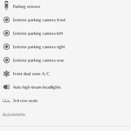
Parking sensors
Exterior parking camera front
Exterior parking camera left
Exterior parking camera right
Exterior parking camera rear
Front dual zone A/C
Auto high-beam headlights
3rd row seats
All 26 Highlights