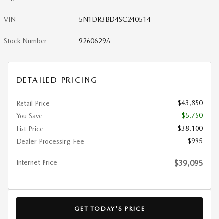
VIN
5N1DR3BD4SC240514
Stock Number
9260629A
DETAILED PRICING
$43,850
Retail Price
- $5,750
You Save
$38,100
List Price
$995
Dealer Processing Fee
Internet Price
$39,095
GET TODAY'S PRICE