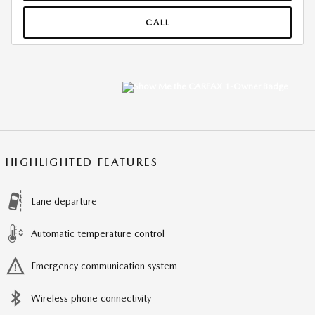
CALL
HIGHLIGHTED FEATURES
Lane departure
Automatic temperature control
Emergency communication system
Wireless phone connectivity