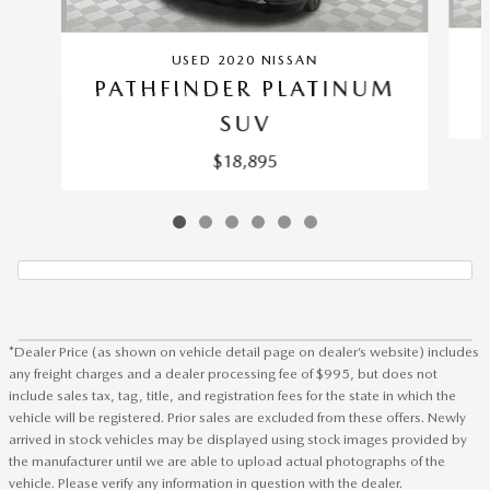
USED 2020 NISSAN
PATHFINDER PLATINUM
SUV
$18,895
*Dealer Price (as shown on vehicle detail page on dealer’s website) includes
any freight charges and a dealer processing fee of $995, but does not
include sales tax, tag, title, and registration fees for the state in which the
vehicle will be registered. Prior sales are excluded from these offers. Newly
arrived in stock vehicles may be displayed using stock images provided by
the manufacturer until we are able to upload actual photographs of the
vehicle. Please verify any information in question with the dealer.