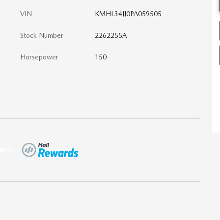
VIN
KMHL34JJ0PA059505
Stock Number
2262255A
Horsepower
150