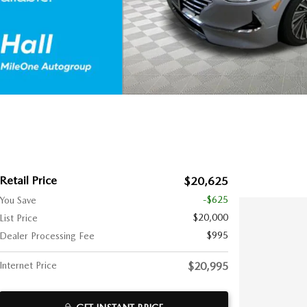
Retail Price
$20,625
-$625
You Save
$20,000
List Price
$995
Dealer Processing Fee
Internet Price
$20,995