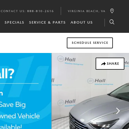
CONTACT US
:
888-810-2616
VIRGINIA BEACH
,
VA
SPECIALS
SERVICE & PARTS
ABOUT US
SCHEDULE SERVICE
SHARE