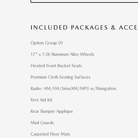
INCLUDED PACKAGES & ACCE
Option Group 01
17" x 7.0J Aluminum Alloy Wheels
Heated Front Bucket Seats
Premium Cloth Seating Surfaces
Radio: AM/FM/SiriusXM/MP3 w/Navigation
First Aid Kit
Rear Bumper Applique
Mud Guards
Carpeted Floor Mats