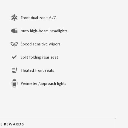
Front dual zone A/C
Auto high-beam headlights
Speed sensitive wipers
Split folding rear seat
Heated front seats
Perimeter/approach lights
LL REWARDS