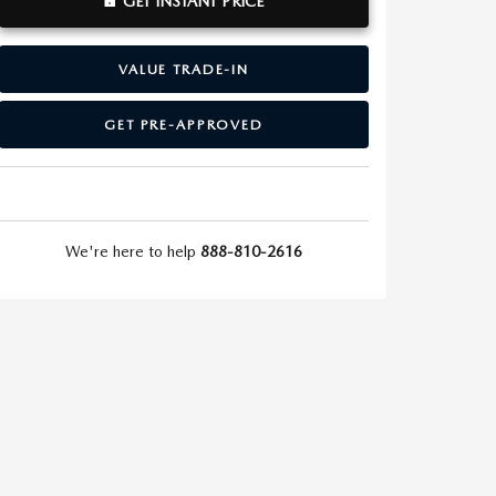
GET INSTANT PRICE
VALUE TRADE-IN
GET PRE-APPROVED
We're here to help
888-810-2616