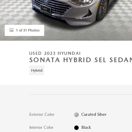
1 of 31 Photos
USED 2023 HYUNDAI
SONATA HYBRID SEL SEDA
Hybrid
Exterior Color
Curated Silver
Interior Color
Black