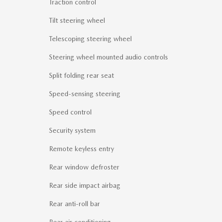
Traction control
Tilt steering wheel
Telescoping steering wheel
Steering wheel mounted audio controls
Split folding rear seat
Speed-sensing steering
Speed control
Security system
Remote keyless entry
Rear window defroster
Rear side impact airbag
Rear anti-roll bar