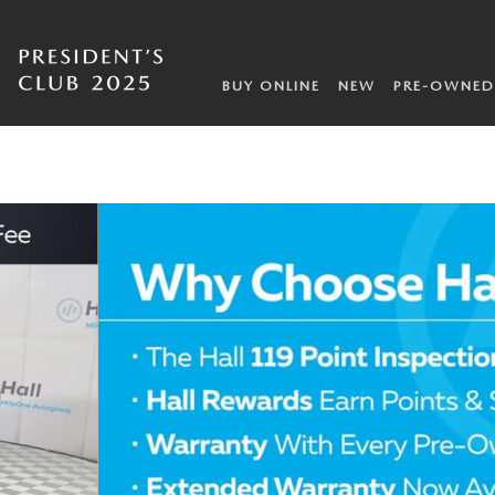
BUY ONLINE
NEW
PRE-OWNED