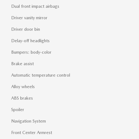
Dual front impact airbags
Driver vanity mirror
Driver door bin
Delay-off headlights
Bumpers: body-color
Brake assist
Automatic temperature control
Alloy wheels
ABS brakes
Spoiler
Navigation System
Front Center Armrest