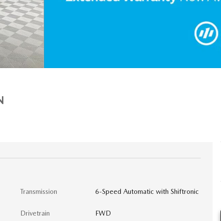
N
Transmission
6-Speed Automatic with Shiftronic
Drivetrain
FWD