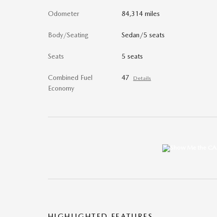
Odometer
84,314 miles
Body/Seating
Sedan/5 seats
Seats
5 seats
Combined Fuel
47
Details
Economy
HIGHLIGHTED FEATURES