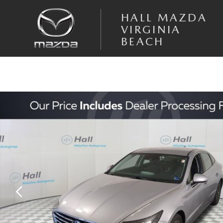
Skip to main content
HALL MAZDA
VIRGINIA
BEACH
Used 2023 Hyundai Sonata Hybrid SEL Sedan Photo 1 of 31