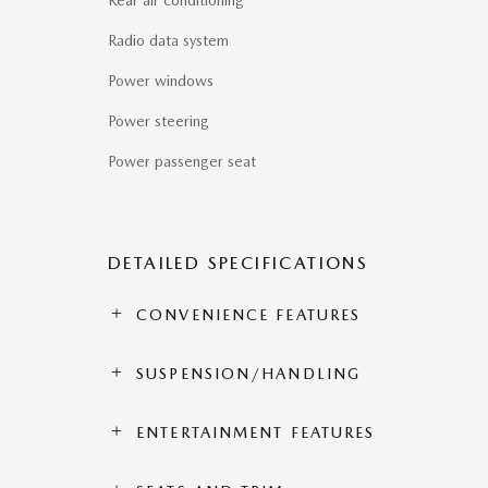
Rear air conditioning
Radio data system
Power windows
Power steering
Power passenger seat
DETAILED SPECIFICATIONS
CONVENIENCE FEATURES
SUSPENSION/HANDLING
ENTERTAINMENT FEATURES