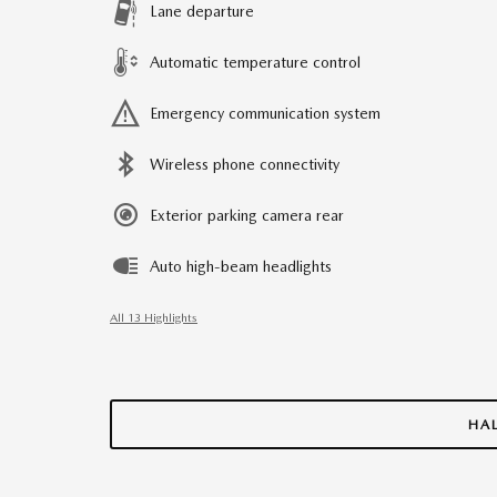
Lane departure
Automatic temperature control
Emergency communication system
Wireless phone connectivity
Exterior parking camera rear
Auto high-beam headlights
All 13 Highlights
HA