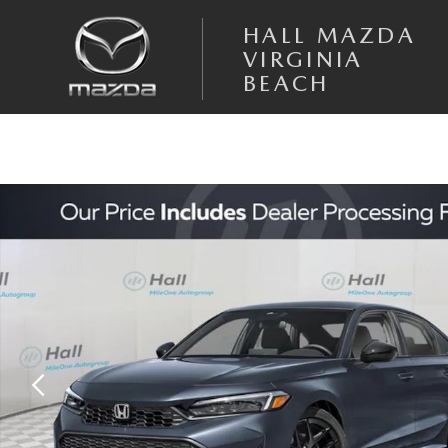
Skip to main content
HALL MAZDA
VIRGINIA
BEACH
Used 2026 Honda Civic Sport Sedan Photo 1 of 4