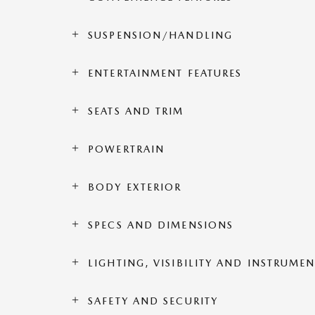
SUSPENSION/HANDLING
ENTERTAINMENT FEATURES
SEATS AND TRIM
POWERTRAIN
BODY EXTERIOR
SPECS AND DIMENSIONS
LIGHTING, VISIBILITY AND INSTRUME
SAFETY AND SECURITY