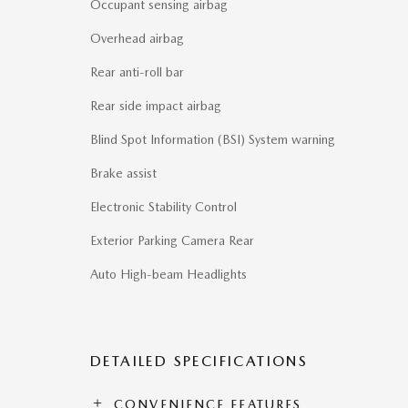
Occupant sensing airbag
Overhead airbag
Rear anti-roll bar
Rear side impact airbag
Blind Spot Information (BSI) System warning
Brake assist
Electronic Stability Control
Exterior Parking Camera Rear
Auto High-beam Headlights
DETAILED SPECIFICATIONS
CONVENIENCE FEATURES