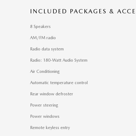
INCLUDED PACKAGES & ACCE
8 Speakers
AM/FM radio
Radio data system
Radio: 180-Watt Audio System
Air Conditioning
Automatic temperature control
Rear window defroster
Power steering
Power windows
Remote keyless entry