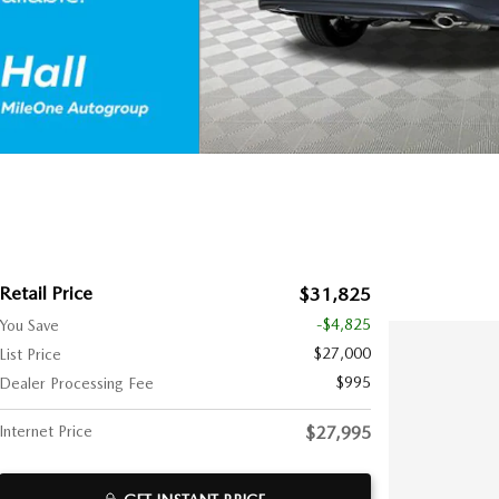
Retail Price
$31,825
-$4,825
You Save
$27,000
List Price
$995
Dealer Processing Fee
Internet Price
$27,995