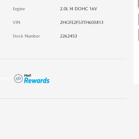
Engine
2.0L I4 DOHC 16V
VIN
2HGFE2F53TH603813
Stock Number
2262453