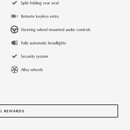
Split folding rear seat
Remote keyless entry
Steering wheel mounted audio controls
Fully automatic headlights
Security system
Alloy wheels
LL REWARDS