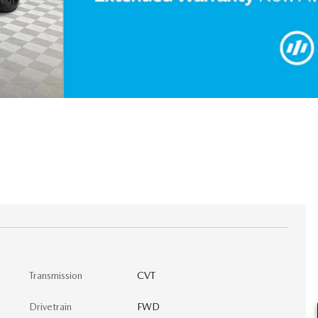
Transmission
CVT
Drivetrain
FWD