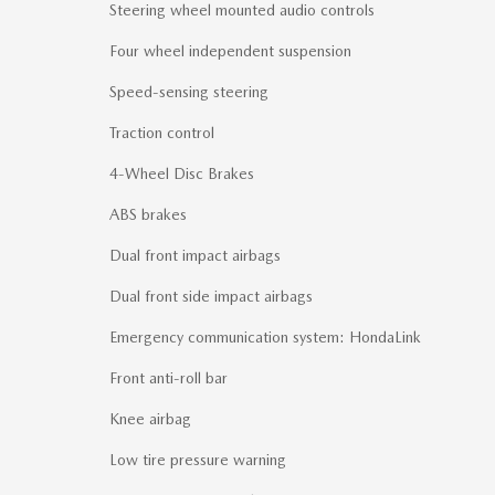
Steering wheel mounted audio controls
Four wheel independent suspension
Speed-sensing steering
Traction control
4-Wheel Disc Brakes
ABS brakes
Dual front impact airbags
Dual front side impact airbags
Emergency communication system: HondaLink
Front anti-roll bar
Knee airbag
Low tire pressure warning