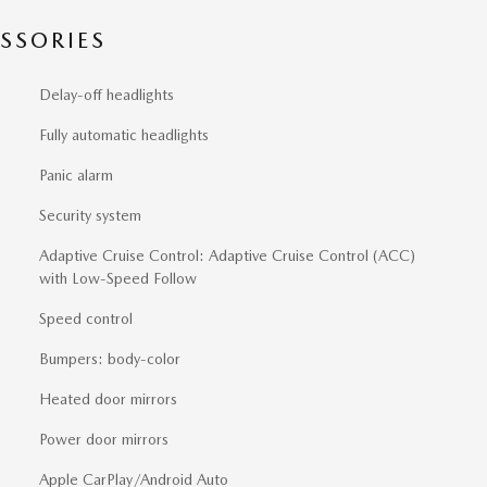
SSORIES
Delay-off headlights
Fully automatic headlights
Panic alarm
Security system
Adaptive Cruise Control: Adaptive Cruise Control (ACC)
with Low-Speed Follow
Speed control
Bumpers: body-color
Heated door mirrors
Power door mirrors
Apple CarPlay/Android Auto