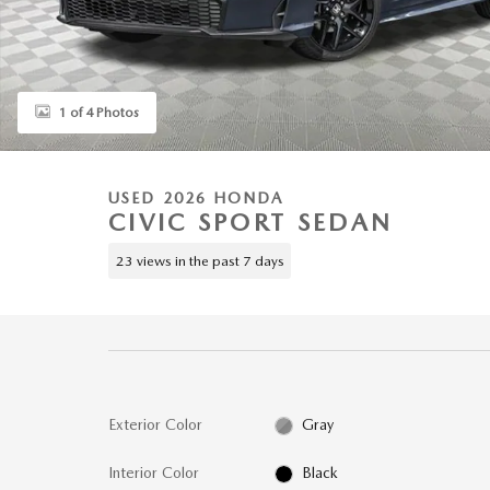
1 of 4 Photos
USED 2026 HONDA
CIVIC SPORT SEDAN
23 views in the past 7 days
Exterior Color
Gray
Interior Color
Black