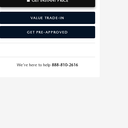
GET INSTANT PRICE
VALUE TRADE-IN
GET PRE-APPROVED
We're here to help
888-810-2616