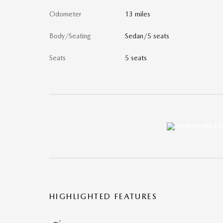
Odometer
13 miles
Body/Seating
Sedan/5 seats
Seats
5 seats
HIGHLIGHTED FEATURES