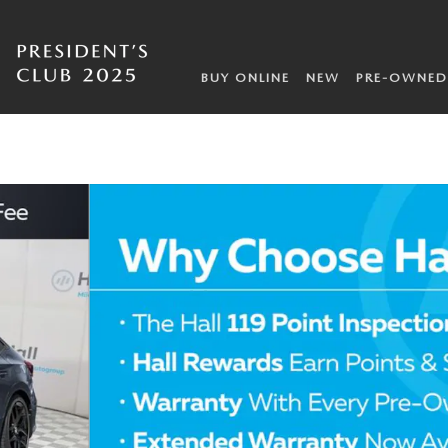
BUY ONLINE
NEW
PRE-OWNED