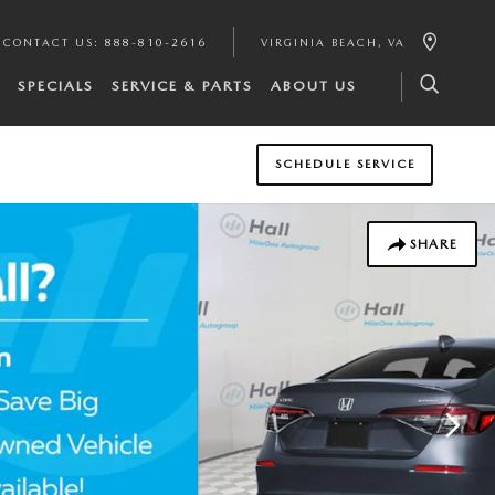
CONTACT US
:
888-810-2616
VIRGINIA BEACH
,
VA
SPECIALS
SERVICE & PARTS
ABOUT US
SCHEDULE SERVICE
SHARE