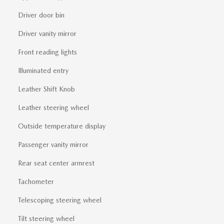
Driver door bin
Driver vanity mirror
Front reading lights
Illuminated entry
Leather Shift Knob
Leather steering wheel
Outside temperature display
Passenger vanity mirror
Rear seat center armrest
Tachometer
Telescoping steering wheel
Tilt steering wheel