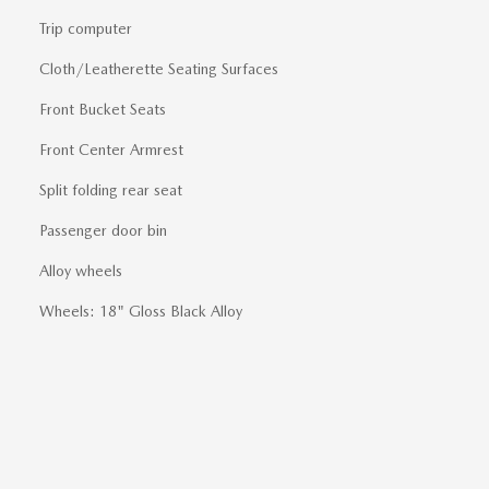
Trip computer
Cloth/Leatherette Seating Surfaces
Front Bucket Seats
Front Center Armrest
Split folding rear seat
Passenger door bin
Alloy wheels
Wheels: 18" Gloss Black Alloy