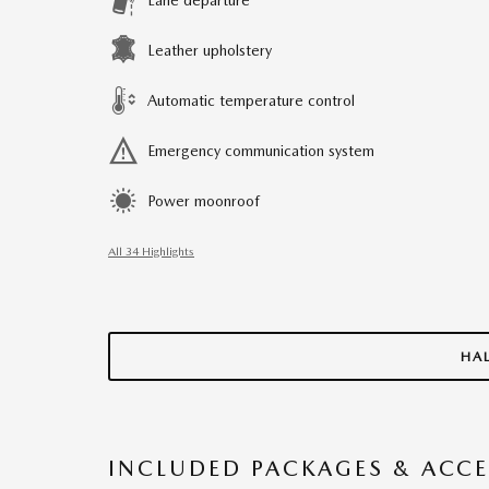
Leather upholstery
Automatic temperature control
Emergency communication system
Power moonroof
All 34 Highlights
HA
INCLUDED PACKAGES & ACCE