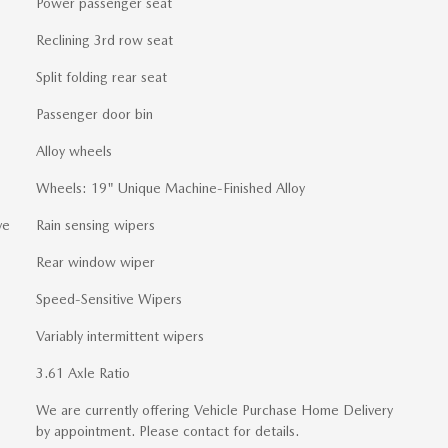
Power passenger seat
Reclining 3rd row seat
Split folding rear seat
Passenger door bin
Alloy wheels
Wheels: 19" Unique Machine-Finished Alloy
ve
Rain sensing wipers
Rear window wiper
Speed-Sensitive Wipers
Variably intermittent wipers
3.61 Axle Ratio
We are currently offering Vehicle Purchase Home Delivery
by appointment. Please contact for details.