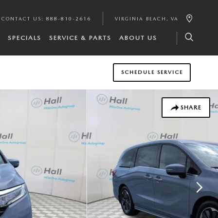
CONTACT US
:
888-810-2616
VIRGINIA BEACH
,
VA
SPECIALS
SERVICE & PARTS
ABOUT US
SCHEDULE SERVICE
SHARE