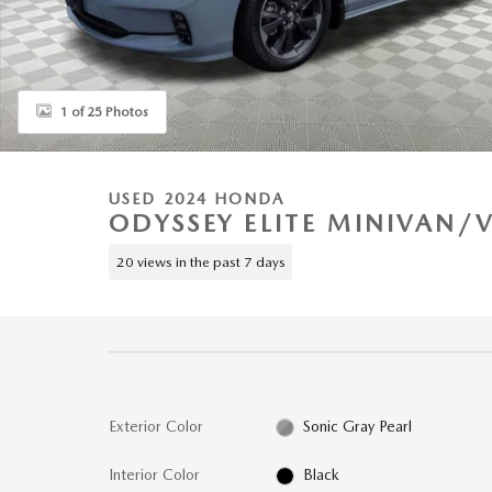
1 of 25 Photos
USED 2024 HONDA
ODYSSEY ELITE MINIVAN/
20 views in the past 7 days
Exterior Color
Sonic Gray Pearl
Interior Color
Black