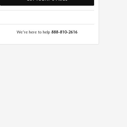
We're here to help
888-810-2616