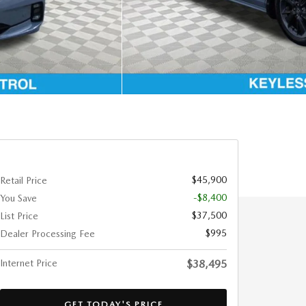
$45,900
Retail Price
-$8,400
You Save
$37,500
List Price
$995
Dealer Processing Fee
Internet Price
$38,495
GET TODAY'S PRICE