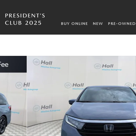
BUY ONLINE
NEW
PRE-OWNED