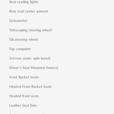
Rear reading lights
Rear seat center armrest
Tachometer
Telescoping steering wheel
Tilt steering wheel
Trip computer
3rd row seats: split-bench
Driver's Seat Mounted Armrest
Front Bucket Seats
Heated Front Bucket Seats
Heated front seats
Leather Seat Trim