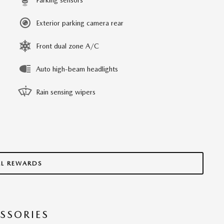
Exterior parking camera rear
Front dual zone A/C
Auto high-beam headlights
Rain sensing wipers
LL REWARDS
SSORIES