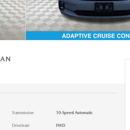
VAN
Transmission
10-Speed Automatic
Drivetrain
FWD