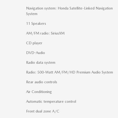
Navigation system: Honda Satellite-Linked Navigation
System
11 Speakers
AM/FM radio: SiriusXM
CD player
DVD-Audio
Radio data system
Radio: 500-Watt AM/FM/HD Premium Audio System
Rear audio controls
Air Conditioning
Automatic temperature control
Front dual zone A/C