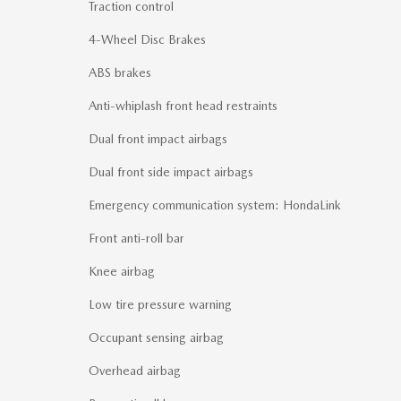
Traction control
4-Wheel Disc Brakes
ABS brakes
Anti-whiplash front head restraints
Dual front impact airbags
Dual front side impact airbags
Emergency communication system: HondaLink
Front anti-roll bar
Knee airbag
Low tire pressure warning
Occupant sensing airbag
Overhead airbag