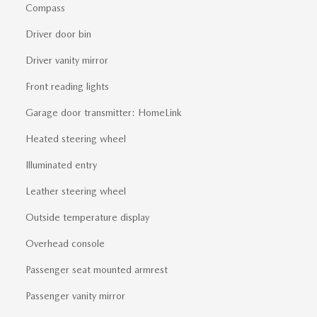
Compass
Driver door bin
Driver vanity mirror
Front reading lights
Garage door transmitter: HomeLink
Heated steering wheel
Illuminated entry
Leather steering wheel
Outside temperature display
Overhead console
Passenger seat mounted armrest
Passenger vanity mirror