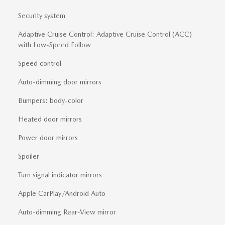
Security system
Adaptive Cruise Control: Adaptive Cruise Control (ACC)
with Low-Speed Follow
Speed control
Auto-dimming door mirrors
Bumpers: body-color
Heated door mirrors
Power door mirrors
Spoiler
Turn signal indicator mirrors
Apple CarPlay/Android Auto
Auto-dimming Rear-View mirror