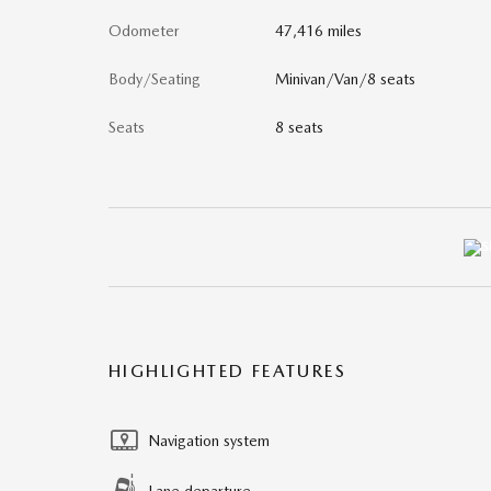
Odometer
47,416 miles
Body/Seating
Minivan/Van/8 seats
Seats
8 seats
HIGHLIGHTED FEATURES
Navigation system
Lane departure