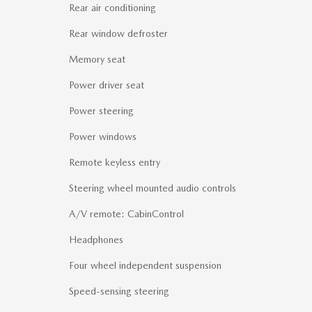
Rear air conditioning
Rear window defroster
Memory seat
Power driver seat
Power steering
Power windows
Remote keyless entry
Steering wheel mounted audio controls
A/V remote: CabinControl
Headphones
Four wheel independent suspension
Speed-sensing steering