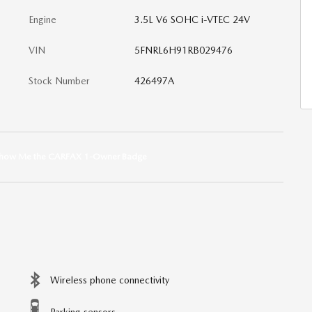
Engine
3.5L V6 SOHC i-VTEC 24V
VIN
5FNRL6H91RB029476
Stock Number
426497A
Wireless phone connectivity
Parking sensors