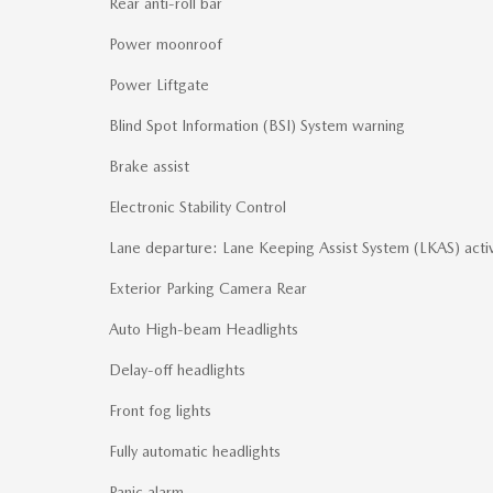
Rear anti-roll bar
Power moonroof
Power Liftgate
Blind Spot Information (BSI) System warning
Brake assist
Electronic Stability Control
Lane departure: Lane Keeping Assist System (LKAS) acti
Exterior Parking Camera Rear
Auto High-beam Headlights
Delay-off headlights
Front fog lights
Fully automatic headlights
Panic alarm