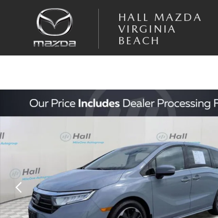
Skip to main content
HALL MAZDA
VIRGINIA
BEACH
Used 2024 Honda Odyssey Elite Minivan/Van Photo 1 of 25