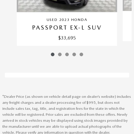
USED 2023 HONDA
PASSPORT EX-L SUV
$33,695
*Dealer Price (as shown on vehicle detail page on dealer’s website) includes
any freight charges and a dealer processing fee of $995, but does not
include sales tax, tag, title, and registration fees for the state in which the
vehicle will be registered. Prior sales are excluded from these offers. Newly
arrived in stock vehicles may be displayed using stock images provided by
the manufacturer until we are able to upload actual photographs of the
vehicle. Please verify any information in question with the dealer.