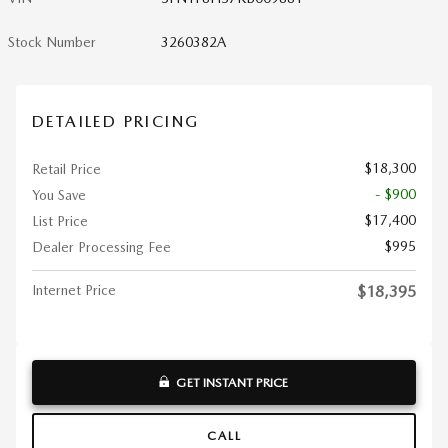
Stock Number
3260382A
DETAILED PRICING
$18,300
Retail Price
- $900
You Save
$17,400
List Price
$995
Dealer Processing Fee
Internet Price
$18,395
GET INSTANT PRICE
CALL