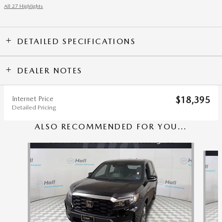
All 27 Highlights
DETAILED SPECIFICATIONS
DEALER NOTES
Internet Price
$18,395
Detailed Pricing
ALSO RECOMMENDED FOR YOU...
Slide 1 of 5