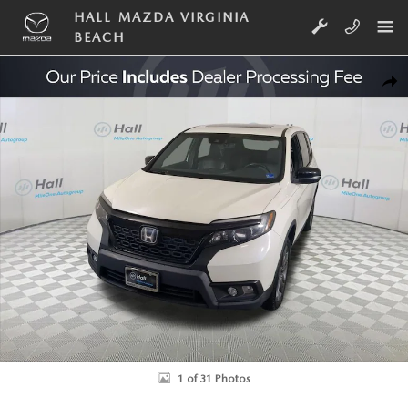
Skip to main content
HALL MAZDA VIRGINIA
BEACH
Used 2019 Honda Passport EX-L SUV Photo 1 of 31
SHA
1 of 31 Photos