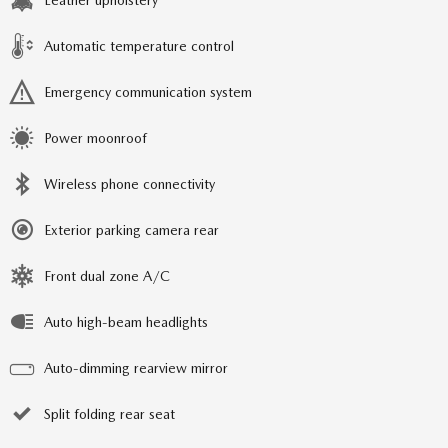
Leather upholstery
Automatic temperature control
Emergency communication system
Power moonroof
Wireless phone connectivity
Exterior parking camera rear
Front dual zone A/C
Auto high-beam headlights
Auto-dimming rearview mirror
Split folding rear seat