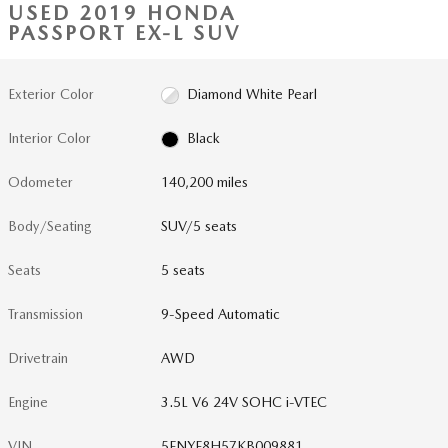
USED 2019 HONDA
PASSPORT EX-L SUV
Exterior Color
Diamond White Pearl
Interior Color
Black
Odometer
140,200 miles
Body/Seating
SUV/5 seats
Seats
5 seats
Transmission
9-Speed Automatic
Drivetrain
AWD
Engine
3.5L V6 24V SOHC i-VTEC
VIN
5FNYF8H57KB009881