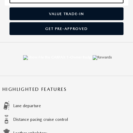
VALUE TRADE-IN
GET PRE-APPROVED
HIGHLIGHTED FEATURES
Lane departure
Distance pacing cruise control