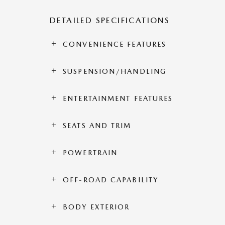
DETAILED SPECIFICATIONS
CONVENIENCE FEATURES
SUSPENSION/HANDLING
ENTERTAINMENT FEATURES
SEATS AND TRIM
POWERTRAIN
OFF-ROAD CAPABILITY
BODY EXTERIOR