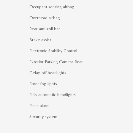
Occupant sensing airbag
Overhead airbag
Rear anti-roll bar
Brake assist
Electronic Stability Control
Exterior Parking Camera Rear
Delay-off headlights
Front fog lights
Fully automatic headlights
Panic alarm
Security system