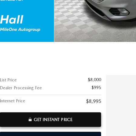
$8,000
List Price
$995
Dealer Processing Fee
Internet Price
$8,995
GET INSTANT PRICE