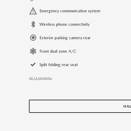
Emergency communication system
Wireless phone connectivity
Exterior parking camera rear
Front dual zone A/C
Split folding rear seat
All 14 Highlights
HA