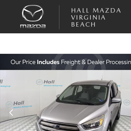
Skip to main content
HALL MAZDA
VIRGINIA
BEACH
Used 2019 Ford Escape SE SUV Photo 1 of 30