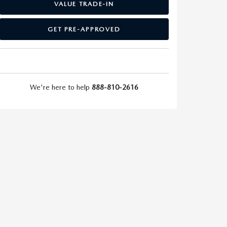
VALUE TRADE-IN
GET PRE-APPROVED
We're here to help
888-810-2616