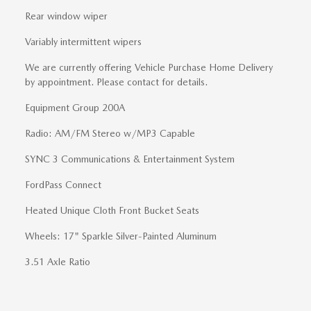
Rear window wiper
Variably intermittent wipers
We are currently offering Vehicle Purchase Home Delivery
by appointment. Please contact for details.
Equipment Group 200A
Radio: AM/FM Stereo w/MP3 Capable
SYNC 3 Communications & Entertainment System
FordPass Connect
Heated Unique Cloth Front Bucket Seats
Wheels: 17" Sparkle Silver-Painted Aluminum
3.51 Axle Ratio