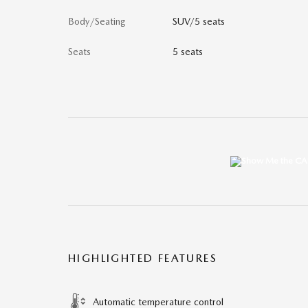
Body/Seating
SUV/5 seats
Seats
5 seats
HIGHLIGHTED FEATURES
Automatic temperature control