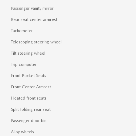
Passenger vanity mirror
Rear seat center armrest
Tachometer
Telescoping steering wheel
Tilt steering wheel
Trip computer
Front Bucket Seats
Front Center Armrest
Heated front seats
Split folding rear seat
Passenger door bin
Alloy wheels