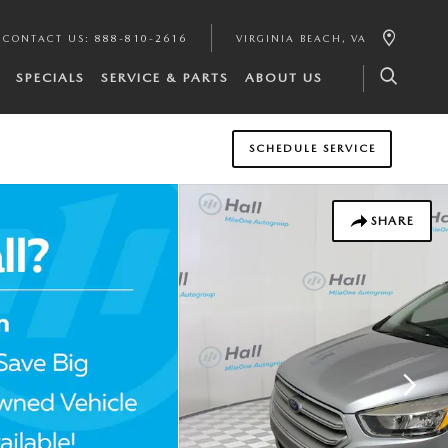
CONTACT US
:
888-810-2616
VIRGINIA BEACH
,
VA
SPECIALS
SERVICE & PARTS
ABOUT US
SCHEDULE SERVICE
SHARE