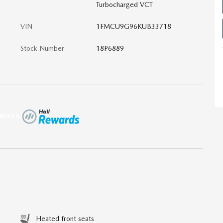
Turbocharged VCT
VIN
1FMCU9G96KUB33718
Stock Number
18P6889
Heated front seats