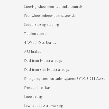
Steering wheel mounted audio controls
Four wheel independent suspension
Speed-sensing steering
Traction control
4-Wheel Disc Brakes
ABS brakes
Dual front impact airbags
Dual front side impact airbags
Emergency communication system: SYNC 3 911 Assist
Front anti-roll bar
Knee airbag
Low tire pressure warning