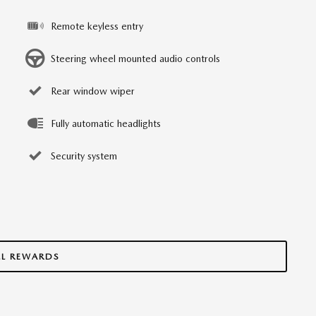
Remote keyless entry
Steering wheel mounted audio controls
Rear window wiper
Fully automatic headlights
Security system
LL REWARDS