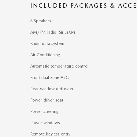
INCLUDED PACKAGES & ACCE
6 Speakers
AM/FM radio: SiriusXM
Radio data system
Air Conditioning
Automatic temperature control
Front dual zone A/C
Rear window defroster
Power driver seat
Power steering
Power windows
Remote keyless entry