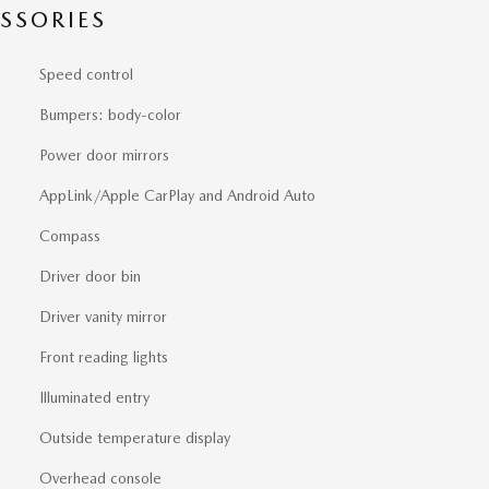
SSORIES
Speed control
Bumpers: body-color
Power door mirrors
AppLink/Apple CarPlay and Android Auto
Compass
Driver door bin
Driver vanity mirror
Front reading lights
Illuminated entry
Outside temperature display
Overhead console