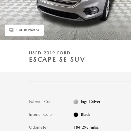
1 of 30 Photos
USED 2019 FORD
ESCAPE SE SUV
Exterior Color
Ingot Silver
Interior Color
Black
Odometer
184,298 miles