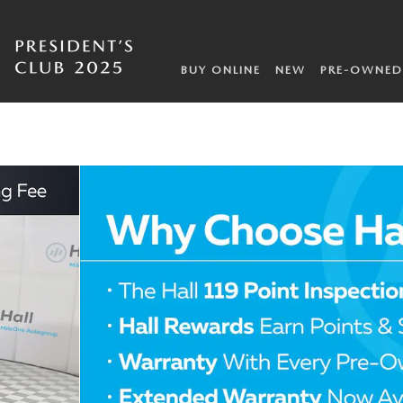
BUY ONLINE
NEW
PRE-OWNED