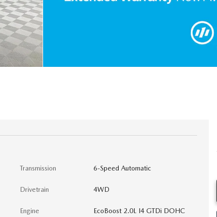
Transmission
6-Speed Automatic
Drivetrain
4WD
Engine
EcoBoost 2.0L I4 GTDi DOHC