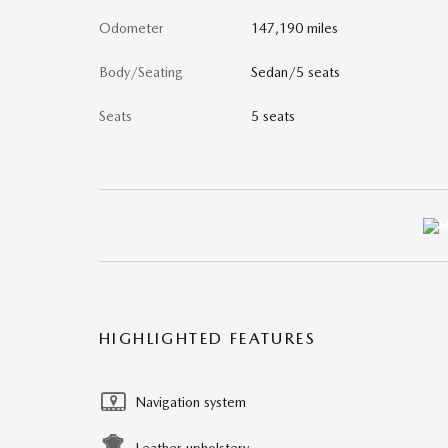
Odometer
147,190 miles
Body/Seating
Sedan/5 seats
Seats
5 seats
HIGHLIGHTED FEATURES
Navigation system
Leather upholstery