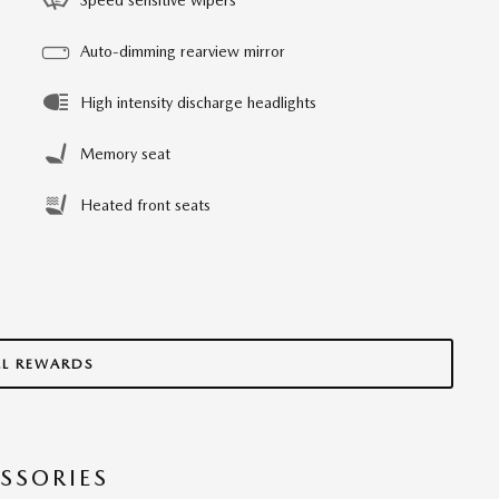
Auto-dimming rearview mirror
High intensity discharge headlights
Memory seat
Heated front seats
LL REWARDS
SSORIES