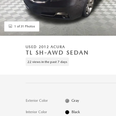
1 of 31 Photos
USED 2012 ACURA
TL SH-AWD SEDAN
22 views in the past 7 days
Exterior Color
Gray
Interior Color
Black