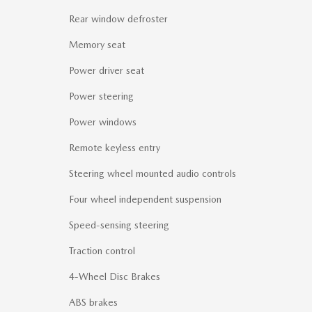
Rear window defroster
Memory seat
Power driver seat
Power steering
Power windows
Remote keyless entry
Steering wheel mounted audio controls
Four wheel independent suspension
Speed-sensing steering
Traction control
4-Wheel Disc Brakes
ABS brakes