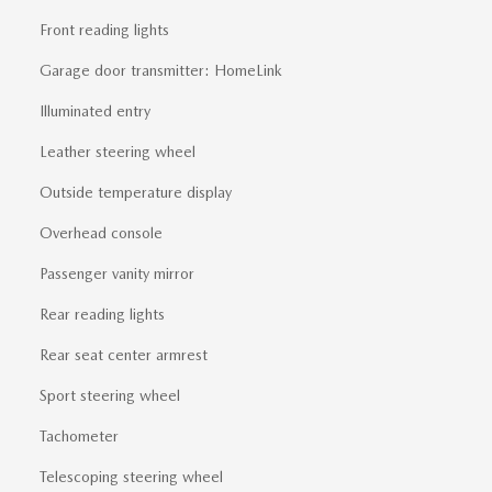
Front reading lights
Garage door transmitter: HomeLink
Illuminated entry
Leather steering wheel
Outside temperature display
Overhead console
Passenger vanity mirror
Rear reading lights
Rear seat center armrest
Sport steering wheel
Tachometer
Telescoping steering wheel