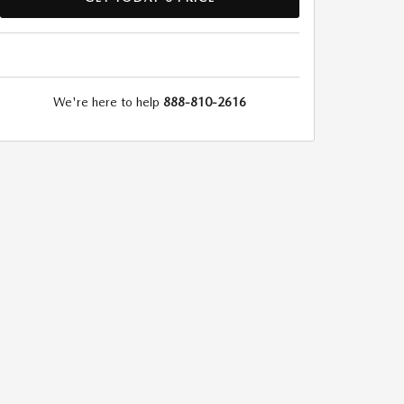
We're here to help
888-810-2616