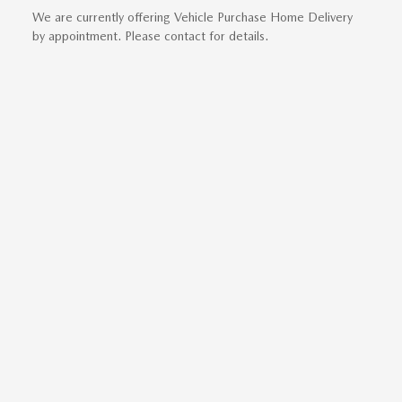
We are currently offering Vehicle Purchase Home Delivery
by appointment. Please contact for details.