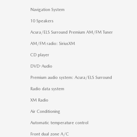
Navigation System
10 Speakers
Acura/ELS Surround Premium AM/FM Tuner
AM/FM radio: SiriusXM
CD player
DVD-Audio
Premium audio system: Acura/ELS Surround
Radio data system
XM Radio
Air Conditioning
Automatic temperature control
Front dual zone A/C