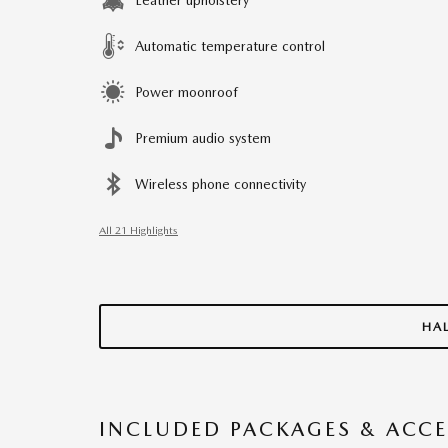
Automatic temperature control
Power moonroof
Premium audio system
Wireless phone connectivity
All 21 Highlights
HA
INCLUDED PACKAGES & ACCE