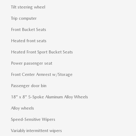
Tilt steering wheel
Trip computer
Front Bucket Seats
Heated front seats
Heated Front Sport Bucket Seats
Power passenger seat
Front Center Armrest w/Storage
Passenger door bin
18" x 8" 5-Spoke Aluminum Alloy Wheels
Alloy wheels
Speed-Sensitive Wipers
Variably intermittent wipers