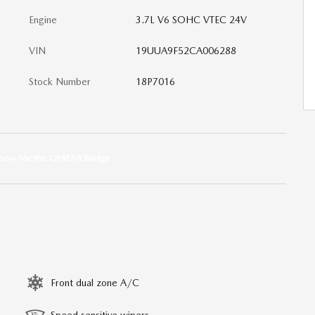
Engine
3.7L V6 SOHC VTEC 24V
VIN
19UUA9F52CA006288
Stock Number
18P7016
Front dual zone A/C
Speed sensitive wipers