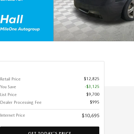
$12,825
Retail Price
-$3,125
You Save
$9,700
List Price
$995
Dealer Processing Fee
Internet Price
$10,695
GET TODAY'S PRICE