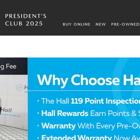
BUY ONLINE
NEW
PRE-OWNED