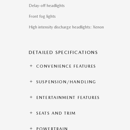
Delay-off headlights
Front fog lights
High intensity discharge headlights: Xenon
DETAILED SPECIFICATIONS
CONVENIENCE FEATURES
SUSPENSION/HANDLING
ENTERTAINMENT FEATURES
SEATS AND TRIM
POWERTRAIN