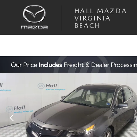
Skip to main content
HALL MAZDA
VIRGINIA
BEACH
Used 2012 Acura TL SH-AWD Sedan Photo 1 of 31