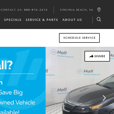
CONTACT US
:
888-810-2616
VIRGINIA BEACH
,
VA
SPECIALS
SERVICE & PARTS
ABOUT US
SCHEDULE SERVICE
SHARE