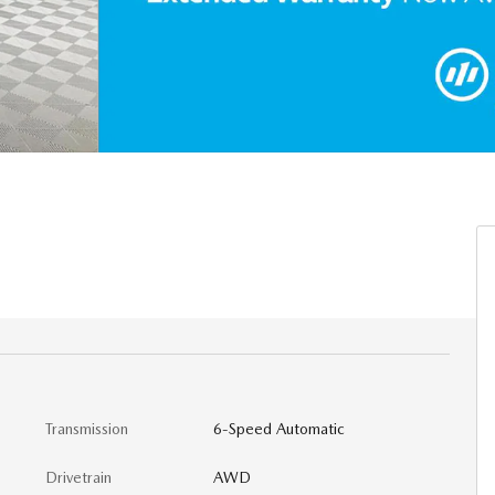
Transmission
6-Speed Automatic
Drivetrain
AWD