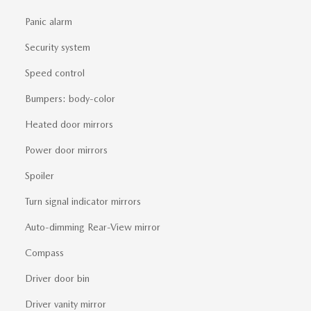
Panic alarm
Security system
Speed control
Bumpers: body-color
Heated door mirrors
Power door mirrors
Spoiler
Turn signal indicator mirrors
Auto-dimming Rear-View mirror
Compass
Driver door bin
Driver vanity mirror