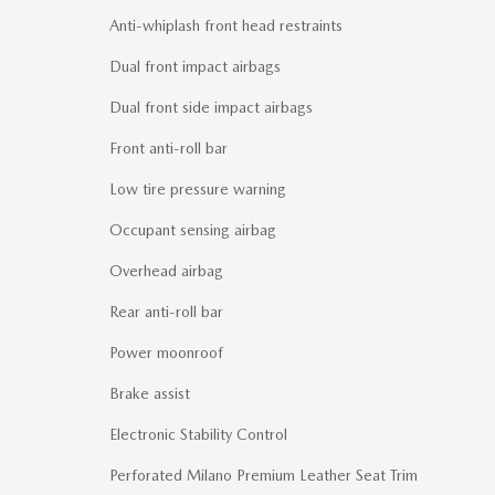
Anti-whiplash front head restraints
Dual front impact airbags
Dual front side impact airbags
Front anti-roll bar
Low tire pressure warning
Occupant sensing airbag
Overhead airbag
Rear anti-roll bar
Power moonroof
Brake assist
Electronic Stability Control
Perforated Milano Premium Leather Seat Trim