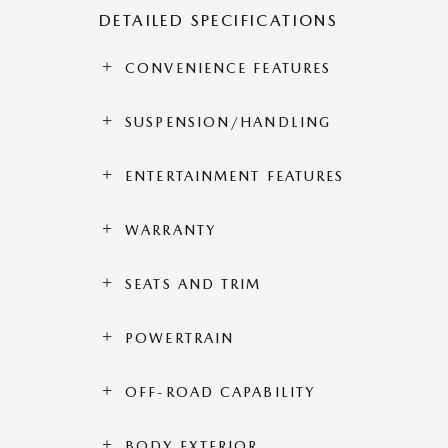
DETAILED SPECIFICATIONS
CONVENIENCE FEATURES
SUSPENSION/HANDLING
ENTERTAINMENT FEATURES
WARRANTY
SEATS AND TRIM
POWERTRAIN
OFF-ROAD CAPABILITY
BODY EXTERIOR