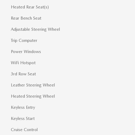
Heated Rear Seat(s)
Rear Bench Seat
Adjustable Steering Wheel
Trip Computer
Power Windows
WiFi Hotspot
3rd Row Seat
Leather Steering Wheel
Heated Steering Wheel
Keyless Entry
Keyless Start
Cruise Control