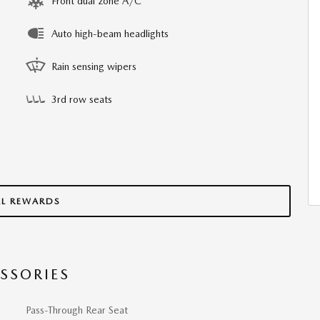
Front dual zone A/C
Auto high-beam headlights
Rain sensing wipers
3rd row seats
LL REWARDS
SSORIES
Pass-Through Rear Seat