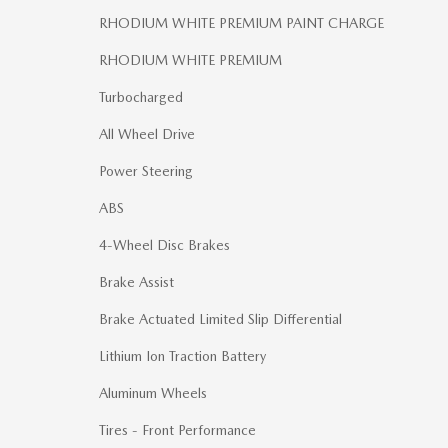
RHODIUM WHITE PREMIUM PAINT CHARGE
RHODIUM WHITE PREMIUM
Turbocharged
All Wheel Drive
Power Steering
ABS
4-Wheel Disc Brakes
Brake Assist
Brake Actuated Limited Slip Differential
Lithium Ion Traction Battery
Aluminum Wheels
Tires - Front Performance