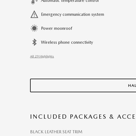
Automatic temperature control
Emergency communication system
Power moonroof
Wireless phone connectivity
All 29 Highlights
HA
INCLUDED PACKAGES & ACCE
BLACK LEATHER SEAT TRIM