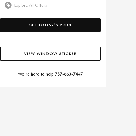
Explore All Offers
GET TODAY'S PRICE
VIEW WINDOW STICKER
We're here to help
757-663-7447