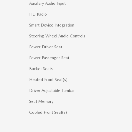
Auxiliary Audio Input
HD Radio
Smart Device Integration
Steering Wheel Audio Controls
Power Driver Seat
Power Passenger Seat
Bucket Seats
Heated Front Seat(s)
Driver Adjustable Lumbar
Seat Memory
Cooled Front Seat(s)