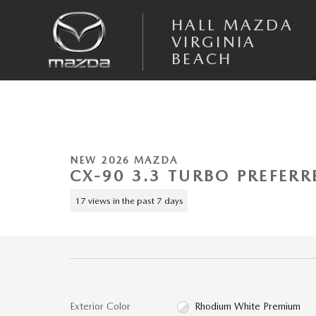
Skip to main content
HALL MAZDA
VIRGINIA
BEACH
1 of 6 Photos
New 2026 Mazda CX-90 3.3 Turbo Preferred AWD Sport Utility Photo 1
NEW 2026 MAZDA
CX-90 3.3 TURBO PREFERR
17 views in the past 7 days
Exterior Color
Rhodium White Premium