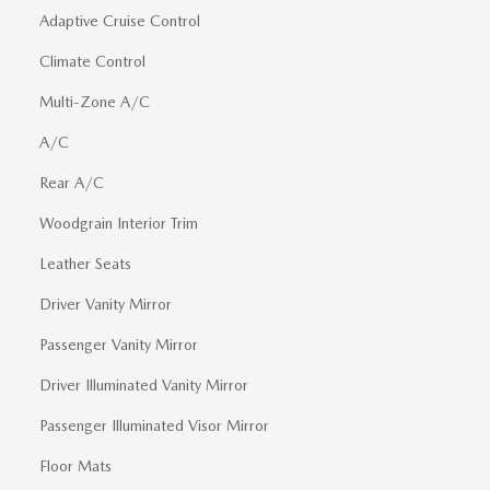
Adaptive Cruise Control
Climate Control
Multi-Zone A/C
A/C
Rear A/C
Woodgrain Interior Trim
Leather Seats
Driver Vanity Mirror
Passenger Vanity Mirror
Driver Illuminated Vanity Mirror
Passenger Illuminated Visor Mirror
Floor Mats