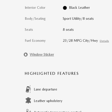
Interior Color
Black Leather
Body/Seating
Sport Utility/8 seats
Seats
8 seats
Fuel Economy
23/28 MPG City/Hwy
Details
Window Sticker
HIGHLIGHTED FEATURES
Lane departure
Leather upholstery