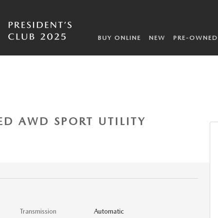
BUY ONLINE
NEW
PRE-OWNED
 of 6
ED AWD SPORT UTILITY
Transmission
Automatic