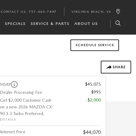
CONTACT US
:
757-663-7447
VIRGINIA BEACH
,
VA
SPECIALS
SERVICE & PARTS
ABOUT US
SCHEDULE SERVICE
SHARE
$45,075
MSRP
$995
Dealer Processing Fee
-$2,000
Get $2,000 Customer Cash
on a new 2026 MAZDA CX-
90 3.3 Turbo Preferred.
DETAILS
Internet Price
$44,070