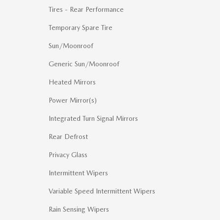
Tires - Rear Performance
Temporary Spare Tire
Sun/Moonroof
Generic Sun/Moonroof
Heated Mirrors
Power Mirror(s)
Integrated Turn Signal Mirrors
Rear Defrost
Privacy Glass
Intermittent Wipers
Variable Speed Intermittent Wipers
Rain Sensing Wipers