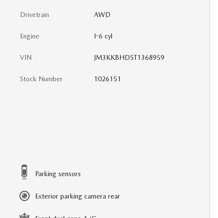
Drivetrain
AWD
Engine
I-6 cyl
VIN
JM3KKBHD5T1368959
Stock Number
1026151
Parking sensors
Exterior parking camera rear