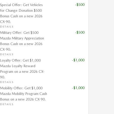
-$500
Special Offer: Get Vehicles
for Change Donation $500
Bonus Cash on a new 2026
CX-90.
DETAILS
-$500
Military Offer: Get $500
Mazda Military Appreciation
Bonus Cash on a new 2026
CX-90.
DETAILS
-$1,000
Loyalty Offer: Get $1,000
Mazda Loyalty Reward
Program on a new 2026 CX-
90.
DETAILS
-$1,000
Mobility Offer: Get $1,000
Mazda Mobility Program Cash
Bonus on a new 2026 CX-90.
DETAILS