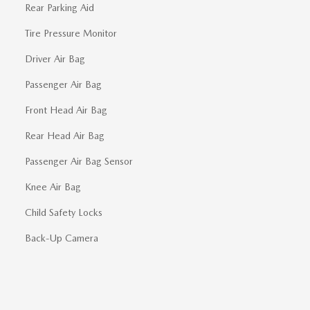
Rear Parking Aid
Tire Pressure Monitor
Driver Air Bag
Passenger Air Bag
Front Head Air Bag
Rear Head Air Bag
Passenger Air Bag Sensor
Knee Air Bag
Child Safety Locks
Back-Up Camera