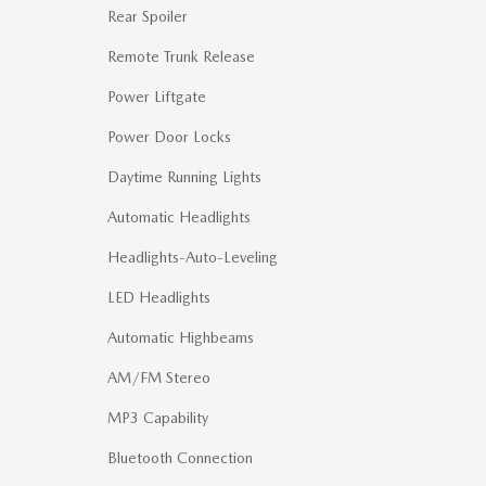
Rear Spoiler
Remote Trunk Release
Power Liftgate
Power Door Locks
Daytime Running Lights
Automatic Headlights
Headlights-Auto-Leveling
LED Headlights
Automatic Highbeams
AM/FM Stereo
MP3 Capability
Bluetooth Connection