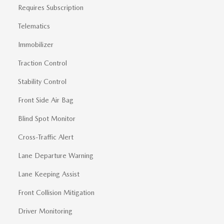
Requires Subscription
Telematics
Immobilizer
Traction Control
Stability Control
Front Side Air Bag
Blind Spot Monitor
Cross-Traffic Alert
Lane Departure Warning
Lane Keeping Assist
Front Collision Mitigation
Driver Monitoring