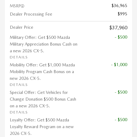
$36,965
MSRP
$995
Dealer Processing Fee
Dealer Price
$37,960
- $500
Military Offer: Get $500 Mazda
Military Appreciation Bonus Cash on
a new 2026 CX-5.
DETAILS
- $1,000
Mobility Offer: Get $1,000 Mazda
Mobility Program Cash Bonus on a
new 2026 CX-5.
DETAILS
- $500
Special Offer: Get Vehicles for
Change Donation $500 Bonus Cash
on a new 2026 CX-5.
DETAILS
- $500
Loyalty Offer: Get $500 Mazda
Loyalty Reward Program on a new
2026 CX-5.