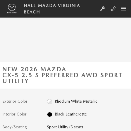
Skip to main content
HALL MAZDA VIRGINIA
BEACH
NEW 2026 MAZDA
CX-5 2.5 S PREFERRED AWD SPORT
UTILITY
Exterior Color
Rhodium White Metallic
Interior Color
Black Leatherette
Body/Seating
Sport Utility/5 seats