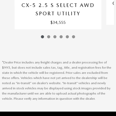
C
CX-5 2.5 S SELECT AWD
SPORT UTILITY
$34,555
*Dealer Price includes any freight charges and a dealer processing fee of
$995, but does not include sales tax, tag, title, and registration fees for the
state in which the vehicle will be registered. Prior sales are excluded from
these offers. Vehicles which have not yet arrived to the dealership will be
noted as “in-transit” on dealer’s website. “In-transit” vehicles and newly
arrived in stock vehicles may be displayed using stock images provided by
the manufacturer until we are able to upload actual photographs of the
vehicle. Please verify any information in question with the dealer.