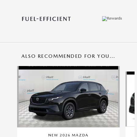
ALSO RECOMMENDED FOR YOU...
Slide 1 of 6
NEW 2026 MAZDA