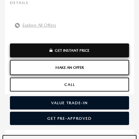
DETAILS
Explore All Offers
GET INSTANT PRICE
MAKE AN OFFER
CALL
VALUE TRADE-IN
GET PRE-APPROVED