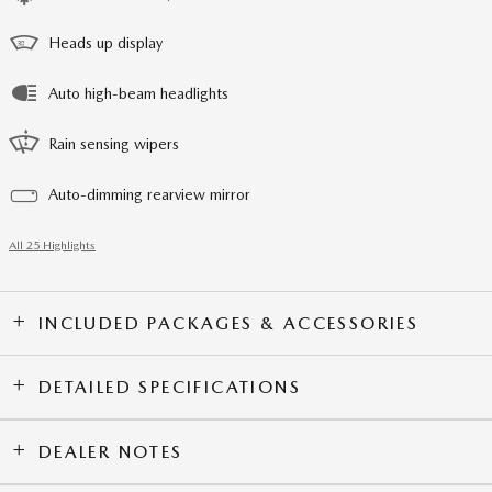
Heads up display
Auto high-beam headlights
Rain sensing wipers
Auto-dimming rearview mirror
All 25 Highlights
INCLUDED PACKAGES & ACCESSORIES
DETAILED SPECIFICATIONS
DEALER NOTES