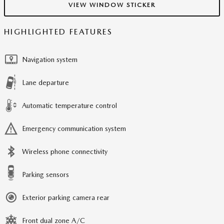
VIEW WINDOW STICKER
HIGHLIGHTED FEATURES
Navigation system
Lane departure
Automatic temperature control
Emergency communication system
Wireless phone connectivity
Parking sensors
Exterior parking camera rear
Front dual zone A/C