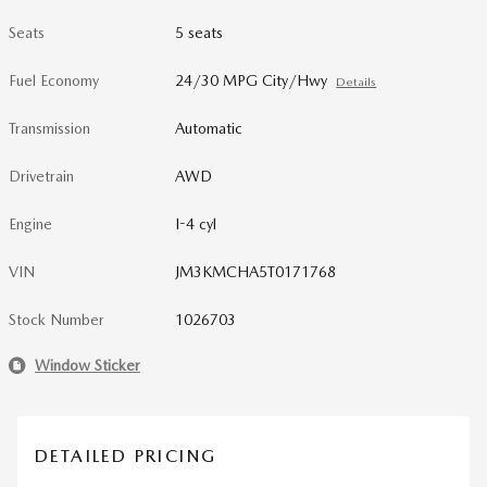
Seats
5 seats
Fuel Economy
24/30 MPG City/Hwy
Details
Transmission
Automatic
Drivetrain
AWD
Engine
I-4 cyl
VIN
JM3KMCHA5T0171768
Stock Number
1026703
Window Sticker
DETAILED PRICING