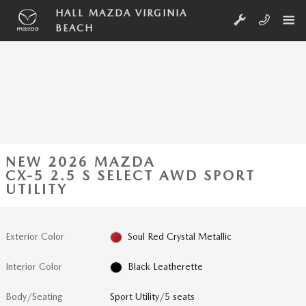
Skip to main content
HALL MAZDA VIRGINIA
BEACH
NEW 2026 MAZDA
CX-5 2.5 S SELECT AWD SPORT
UTILITY
Exterior Color
Soul Red Crystal Metallic
Interior Color
Black Leatherette
Body/Seating
Sport Utility/5 seats