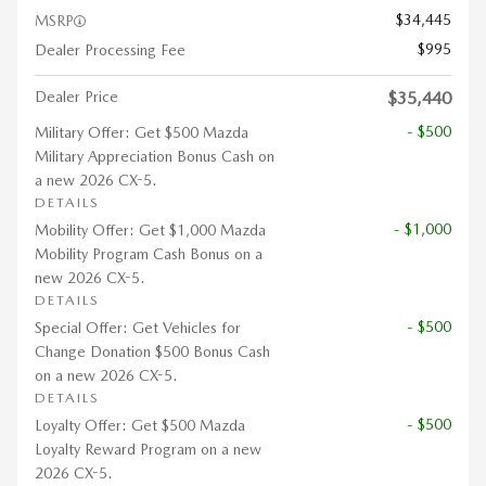
$34,445
MSRP
$995
Dealer Processing Fee
Dealer Price
$35,440
- $500
Military Offer: Get $500 Mazda
Military Appreciation Bonus Cash on
a new 2026 CX-5.
DETAILS
- $1,000
Mobility Offer: Get $1,000 Mazda
Mobility Program Cash Bonus on a
new 2026 CX-5.
DETAILS
- $500
Special Offer: Get Vehicles for
Change Donation $500 Bonus Cash
on a new 2026 CX-5.
DETAILS
- $500
Loyalty Offer: Get $500 Mazda
Loyalty Reward Program on a new
2026 CX-5.