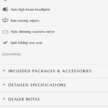
Auto high-beam headlights
Rain sensing wipers
Auto-dimming rearview mirror
Split folding rear seat
All 20 Highlights
INCLUDED PACKAGES & ACCESSORIES
DETAILED SPECIFICATIONS
DEALER NOTES