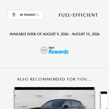
IN TRANSIT
AVAILABLE WEEK OF AUGUST 9, 2026 - AUGUST 15, 2026
ALSO RECOMMENDED FOR YOU...
Slide 1 of 6