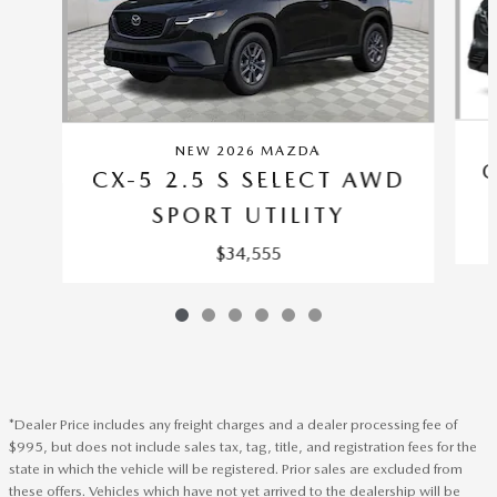
NEW 2026 MAZDA
C
CX-5 2.5 S SELECT AWD
SPORT UTILITY
$34,555
*Dealer Price includes any freight charges and a dealer processing fee of
$995, but does not include sales tax, tag, title, and registration fees for the
state in which the vehicle will be registered. Prior sales are excluded from
these offers. Vehicles which have not yet arrived to the dealership will be