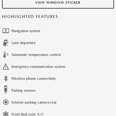
VIEW WINDOW STICKER
HIGHLIGHTED FEATURES
Navigation system
Lane departure
Automatic temperature control
Emergency communication system
Wireless phone connectivity
Parking sensors
Exterior parking camera rear
Front dual zone A/C