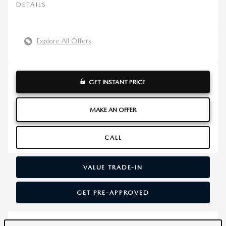
DETAILS
Explore All Offers
GET INSTANT PRICE
MAKE AN OFFER
CALL
VALUE TRADE-IN
GET PRE-APPROVED