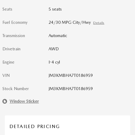
Seats
5 seats
Fuel Economy
24/30 MPG City/Hwy
Details
Transmission
Automatic
Drivetrain
AWD
Engine
I-4 cyl
VIN
JM3KMBHA7T0186959
Stock Number
JM3KMBHA7T0186959
Window Sticker
DETAILED PRICING