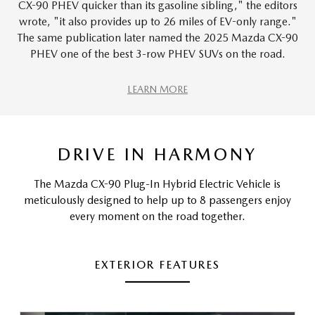
CX-90 PHEV quicker than its gasoline sibling," the editors
wrote, "it also provides up to 26 miles of EV-only range."
The same publication later named the 2025 Mazda CX-90
PHEV one of the best 3-row PHEV SUVs on the road.
LEARN MORE
DRIVE IN HARMONY
The Mazda CX-90 Plug-In Hybrid Electric Vehicle is
meticulously designed to help up to 8 passengers enjoy
every moment on the road together.
EXTERIOR FEATURES