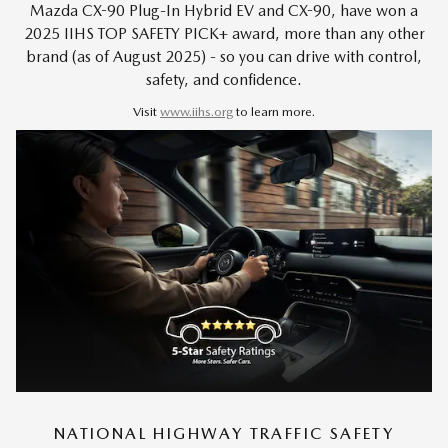
Mazda CX-90 Plug-In Hybrid EV and CX-90, have won a
2025 IIHS TOP SAFETY PICK+ award, more than any other
brand (as of August 2025) - so you can drive with control,
safety, and confidence.
Visit
www.iihs.org
to learn more.
NATIONAL HIGHWAY TRAFFIC SAFETY