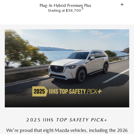
Plug-In Hybrid Premium Plus
5
Starting at $58,700
2025 IIHS
TOP SAFETY PICK+
We're proud that eight Mazda vehicles, including the 2026