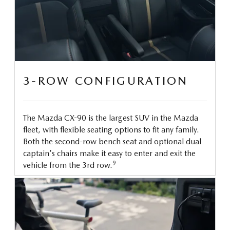
3-ROW CONFIGURATION
The Mazda CX-90 is the largest SUV in the Mazda
fleet, with flexible seating options to fit any family.
Both the second-row bench seat and optional dual
captain's chairs make it easy to enter and exit the
9
vehicle from the 3rd row.