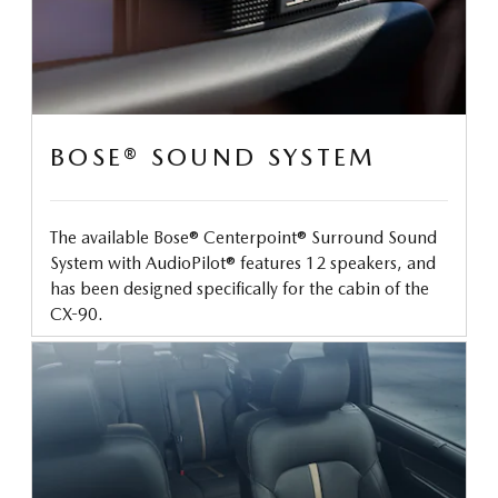
BOSE® SOUND SYSTEM
The available Bose® Centerpoint® Surround Sound
System with AudioPilot® features 12 speakers, and
has been designed specifically for the cabin of the
CX-90.