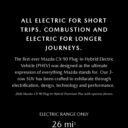
ALL ELECTRIC FOR SHORT
TRIPS. COMBUSTION AND
ELECTRIC FOR LONGER
JOURNEYS.
The first-ever Mazda CX-90 Plug-in Hybrid Electric
Vehicle (PHEV) was designed as the ultimate
expression of everything Mazda stands for. Our 3-
row SUV has been crafted to exhilarate through
electrification, design, technology and performance.
2026 Mazda CX-90 Plug-In Hybrid Premium Plus with options shown.
ELECTRIC RANGE ONLY
26 mi
1