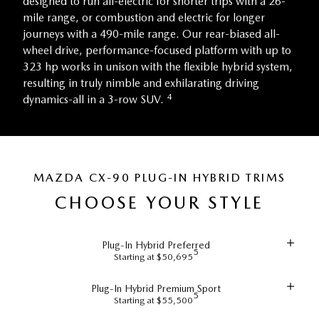
designed to run all-electric for shorter trips with a 26-
mile range, or combustion and electric for longer
journeys with a 490-mile range. Our rear-biased all-
wheel drive, performance-focused platform with up to
323 hp works in unison with the flexible hybrid system,
resulting in truly nimble and exhilarating driving
4
dynamics-all in a 3-row SUV.
MAZDA CX-90 PLUG-IN HYBRID TRIMS
CHOOSE YOUR STYLE
Plug-In Hybrid Preferred
5
Starting at $50,695
Plug-In Hybrid Premium Sport
5
Starting at $55,500