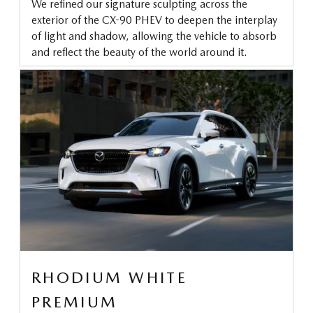
We refined our signature sculpting across the
exterior of the CX-90 PHEV to deepen the interplay
of light and shadow, allowing the vehicle to absorb
and reflect the beauty of the world around it.
RHODIUM WHITE
PREMIUM