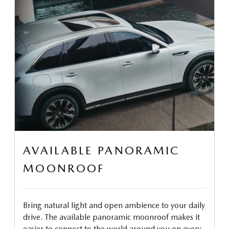
AVAILABLE PANORAMIC
MOONROOF
Bring natural light and open ambience to your daily
drive. The available panoramic moonroof makes it
easier to connect to the world around you on every