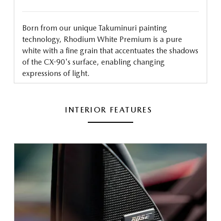
Born from our unique Takuminuri painting
technology, Rhodium White Premium is a pure
white with a fine grain that accentuates the shadows
of the CX-90's surface, enabling changing
expressions of light.
INTERIOR FEATURES