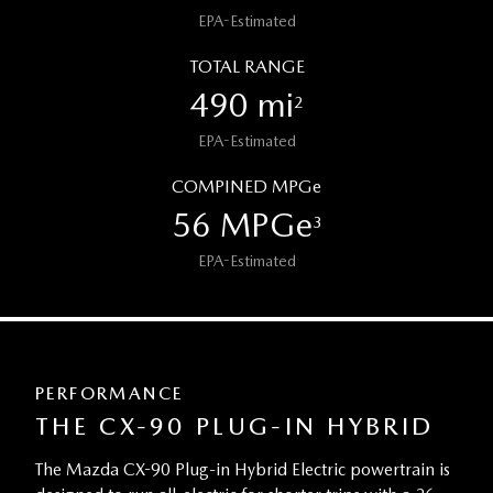
EPA-Estimated
TOTAL RANGE
490 mi
2
EPA-Estimated
COMPINED MPGe
56 MPGe
3
EPA-Estimated
PERFORMANCE
THE CX-90 PLUG-IN HYBRID
The Mazda CX-90 Plug-in Hybrid Electric powertrain is