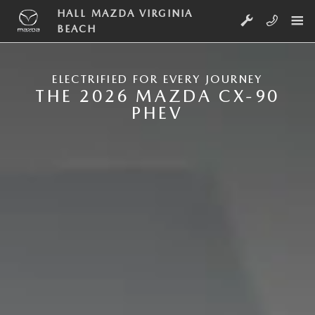
Skip to main content
NEW MAZDA CX-90 PLUG-IN HYB
HALL MAZDA VIRGINIA
BEACH
ELECTRIFIED FOR EVERY JOURNEY
THE 2026 MAZDA CX-90
PHEV