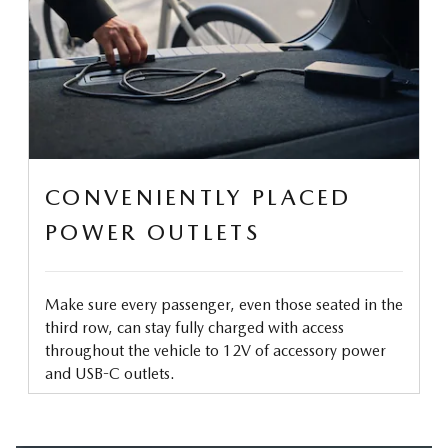
CONVENIENTLY PLACED
POWER OUTLETS
Make sure every passenger, even those seated in the
third row, can stay fully charged with access
throughout the vehicle to 12V of accessory power
and USB-C outlets.