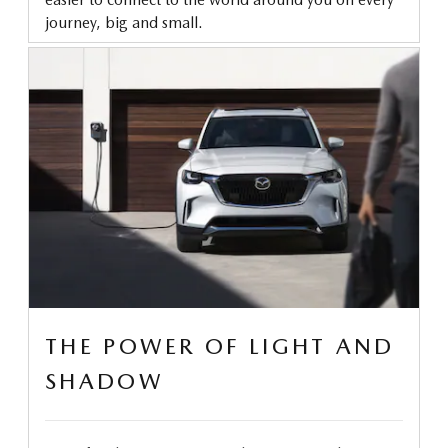
journey, big and small.
THE POWER OF LIGHT AND
SHADOW