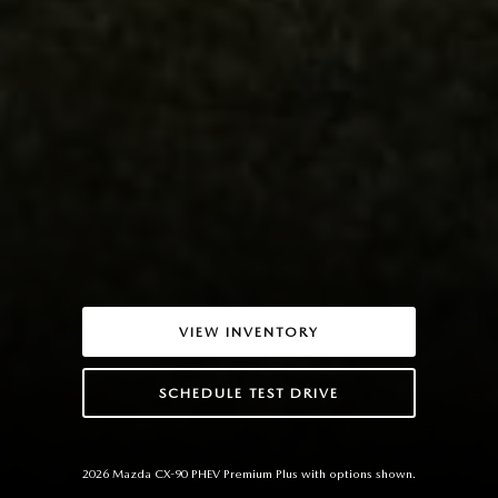
VIEW INVENTORY
SCHEDULE TEST DRIVE
2026 Mazda CX-90 PHEV Premium Plus with options shown.