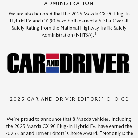
ADMINISTRATION
We are also honored that the 2025 Mazda CX-90 Plug-In
Hybrid EV and CX-90 have both earned a 5-Star Overall
Safety Rating from the National Highway Traffic Safety
8
Administration (NHTSA).
2025 CAR AND DRIVER EDITORS' CHOICE
We're proud to announce that 8 Mazda vehicles, including
the 2025 Mazda CX-90 Plug-In Hybrid EV, have earned the
2025 Car and Driver Editors' Choice Award. "Not only is the