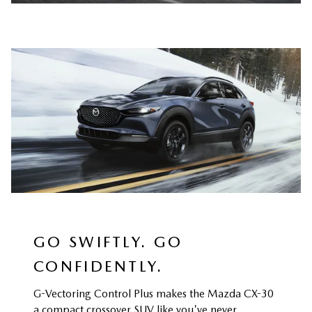
GO SWIFTLY. GO
CONFIDENTLY.
G-Vectoring Control Plus makes the Mazda CX-30
a compact crossover SUV like you've never