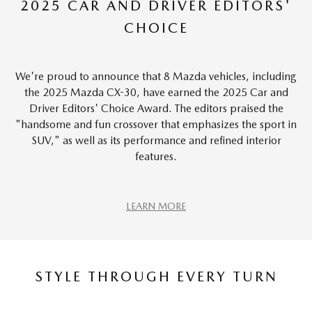
2025 CAR AND DRIVER EDITORS'
CHOICE
We're proud to announce that 8 Mazda vehicles, including
the 2025 Mazda CX-30, have earned the 2025 Car and
Driver Editors' Choice Award. The editors praised the
"handsome and fun crossover that emphasizes the sport in
SUV," as well as its performance and refined interior
features.
LEARN MORE
STYLE THROUGH EVERY TURN