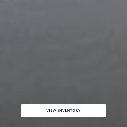
VIEW INVENTORY