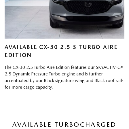
AVAILABLE CX-30 2.5 S TURBO AIRE
EDITION
The CX-30 2.5 Turbo Aire Edition features our SKYACTIV-G®
2.5 Dynamic Pressure Turbo engine and is further
accentuated by our Black signature wing and Black roof rails
for more cargo capacity.
AVAILABLE TURBOCHARGED