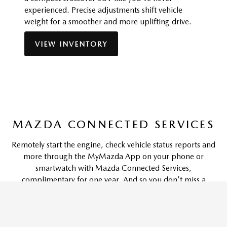
experienced. Precise adjustments shift vehicle
weight for a smoother and more uplifting drive.
VIEW INVENTORY
MAZDA CONNECTED SERVICES
Remotely start the engine, check vehicle status reports and
more through the MyMazda App on your phone or
smartwatch with Mazda Connected Services,
complimentary for one year. And so you don't miss a
moment, your vehicle can also be equipped with in-car Wi-
Fi capabilities and provide access to emergency services-like
5
automatic 911 dialing and roadside assistance.