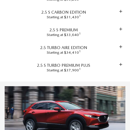
2.5 S CARBON EDITION
1
Starting at $31,430
2.5 S PREMIUM
1
Starting at $33,640
2.5 TURBO AIRE EDITION
1
Starting at $34,410
2.5 S TURBO PREMIUM PLUS
1
Starting at $37,900