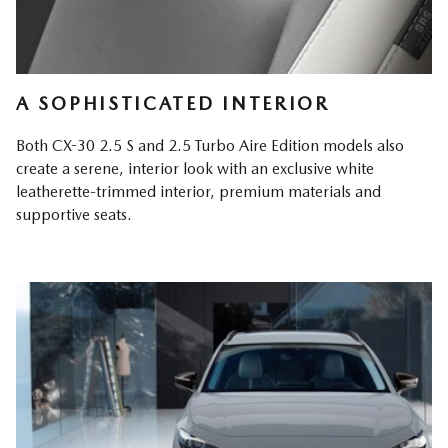
A SOPHISTICATED INTERIOR
Both CX-30 2.5 S and 2.5 Turbo Aire Edition models also
create a serene, interior look with an exclusive white
leatherette-trimmed interior, premium materials and
supportive seats.