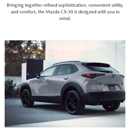
Bringing together refined sophistication, convenient utility,
and comfort, the Mazda CX-30 is designed with you in
mind.