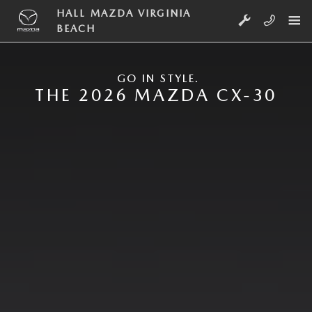
Skip to main content
NEW MAZDA CX-30
HALL MAZDA VIRGINIA
BEACH
GO IN STYLE.
THE 2026 MAZDA CX-30