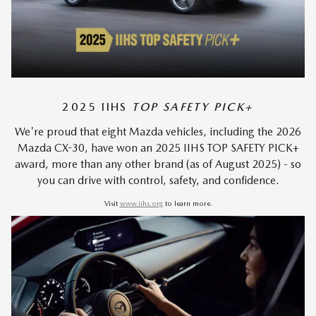
2025 IIHS
TOP SAFETY PICK+
We're proud that eight Mazda vehicles, including the 2026
Mazda CX-30, have won an 2025 IIHS TOP SAFETY PICK+
award, more than any other brand (as of August 2025) - so
you can drive with control, safety, and confidence.
Visit
www.iihs.org
to learn more.