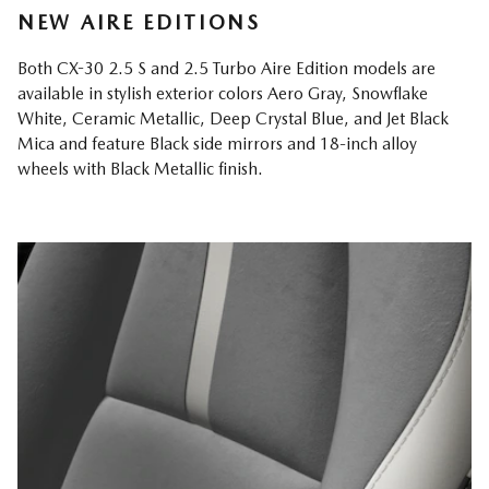
NEW AIRE EDITIONS
Both CX-30 2.5 S and 2.5 Turbo Aire Edition models are
available in stylish exterior colors Aero Gray, Snowflake
White, Ceramic Metallic, Deep Crystal Blue, and Jet Black
Mica and feature Black side mirrors and 18-inch alloy
wheels with Black Metallic finish.