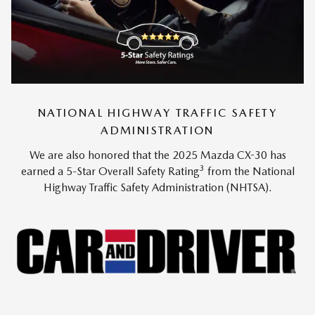
NATIONAL HIGHWAY TRAFFIC SAFETY
ADMINISTRATION
We are also honored that the 2025 Mazda CX-30 has
3
earned a 5-Star Overall Safety Rating
from the National
Highway Traffic Safety Administration (NHTSA).