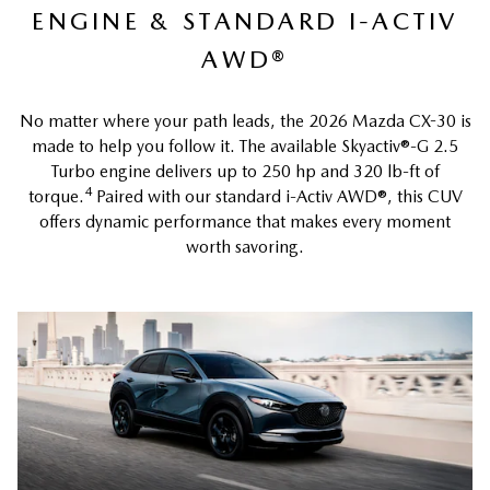
ENGINE & STANDARD I-ACTIV
AWD®
No matter where your path leads, the 2026 Mazda CX-30 is
made to help you follow it. The available Skyactiv®-G 2.5
Turbo engine delivers up to 250 hp and 320 lb-ft of
4
torque.
Paired with our standard i-Activ AWD®, this CUV
offers dynamic performance that makes every moment
worth savoring.