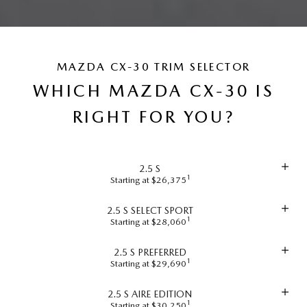
MAZDA CX-30 TRIM SELECTOR
WHICH MAZDA CX-30 IS
RIGHT FOR YOU?
2.5 S
1
Starting at $26,375
2.5 S SELECT SPORT
1
Starting at $28,060
2.5 S PREFERRED
1
Starting at $29,690
2.5 S AIRE EDITION
1
Starting at $30,250