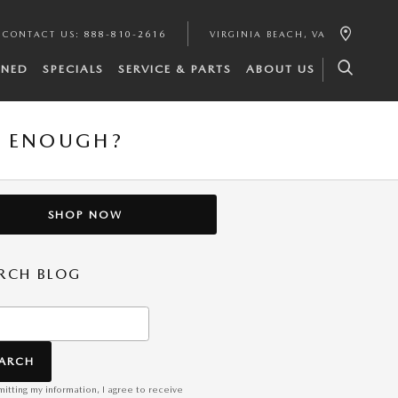
CONTACT US
:
888-810-2616
VIRGINIA BEACH
,
VA
WNED
SPECIALS
SERVICE & PARTS
ABOUT US
L ENOUGH?
SHOP NOW
RCH BLOG
h Blog
EARCH
itting my information, I agree to receive