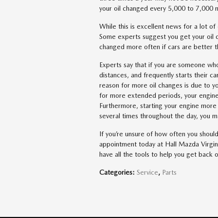
your oil changed every 5,000 to 7,000 mi
While this is excellent news for a lot o
Some experts suggest you get your oil 
changed more often if cars are better 
Experts say that if you are someone who
distances, and frequently starts their c
reason for more oil changes is due to y
for more extended periods, your engine
Furthermore, starting your engine more 
several times throughout the day, you m
If you’re unsure of how often you should 
appointment today at Hall Mazda Virgi
have all the tools to help you get back 
Categories
:
Service
,
Parts