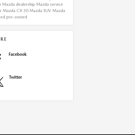
h Mazda dealership
Mazda service
er
Mazda CX-30
Mazda SUV
Mazda
fied pre-owned
RE
Facebook
Twitter