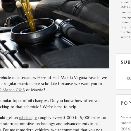
email 
SMS te
number
may app
commun
requir
purchas
submit 
SUB
vehicle maintenance. Here at Hall Mazda Virginia Beach, we
RS
to a regular maintenance schedule because we want you to
0 Mazda CX-5
or Mazda3.
opular topic of oil changes. Do you know how often you
POP
icking to that schedule? We’re here to help.
Mazda
ould get an
oil change
roughly every 3,000 to 5,000 miles, or
mode
 modern automotive technology and advancements in oil,
2016
ry. For most modern vehicles, we recommend that you get