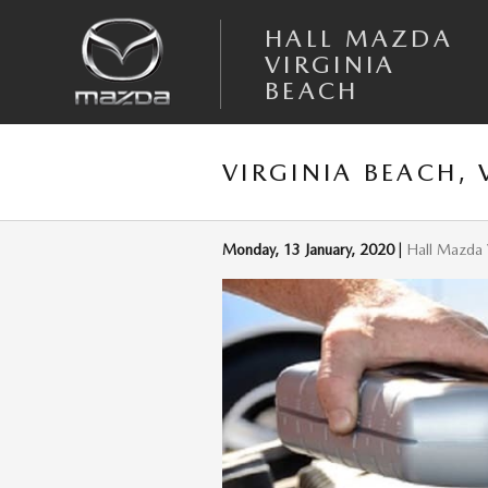
Skip to main content
HALL MAZDA
VIRGINIA
BEACH
VIRGINIA BEACH,
Monday, 13 January, 2020
Hall Mazda 