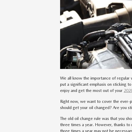
We all know the importance of regular 
put a significant emphasis on sticking 
enjoy and get the most out of your
202
Right now, we want to cover the ever-p
should get your oil changed? Are you st
The old oil change rule was that you sh
three times a year. However, thanks to
three times a year may not be necessa