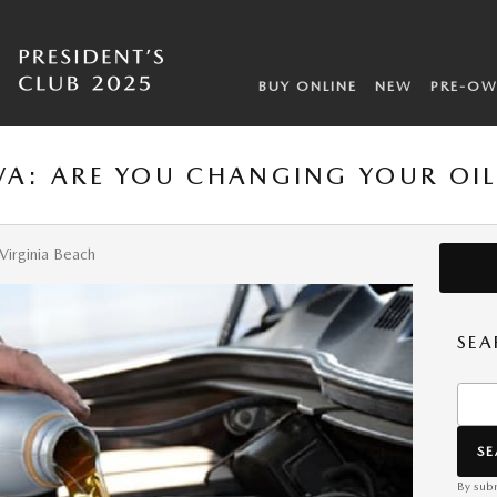
BUY ONLINE
NEW
PRE-O
 VA: ARE YOU CHANGING YOUR OI
Virginia Beach
SEA
Searc
S
By subm