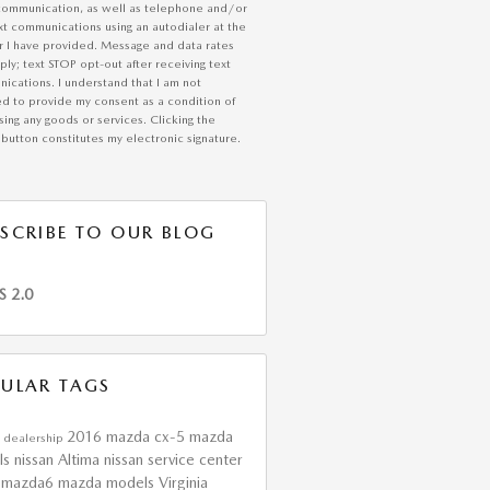
communication, as well as telephone and/or
xt communications using an autodialer at the
 I have provided. Message and data rates
ly; text STOP opt-out after receiving text
ications. I understand that I am not
ed to provide my consent as a condition of
ing any goods or services. Clicking the
button constitutes my electronic signature.
SCRIBE TO OUR BLOG
S 2.0
ULAR TAGS
2016 mazda cx-5
mazda
 dealership
ls
nissan Altima
nissan service center
 mazda6
mazda models
Virginia