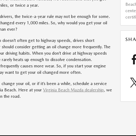
Beac
les, or twice a year.
cent
f drivers, the twice-a-year rule may not be enough for some.
certi
changed every 1,000 miles. So, why would you get your oil
than ever?
SHA
 doesn’t often get to highway speeds, drives short
ar should consider getting an oil change more frequently. The
our driving habits. When you don’t drive at highway speeds
 rarely heats up enough to dissolve condensation.
frequently causes more wear. So, if you start your engine
ay want to get your oil changed more often.
change your oil, or if it’s been a while, schedule a service
nia Beach. Here at your
Virginia Beach Mazda dealership
, we
on the road.