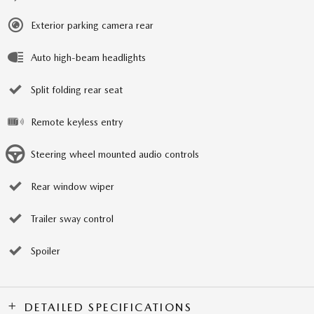
Exterior parking camera rear
Auto high-beam headlights
Split folding rear seat
Remote keyless entry
Steering wheel mounted audio controls
Rear window wiper
Trailer sway control
Spoiler
DETAILED SPECIFICATIONS