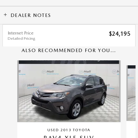
DEALER NOTES
Internet Price
$24,195
Detailed Pricing
ALSO RECOMMENDED FOR YOU...
Slide 1 of 6
USED 2013 TOYOTA
RAV4 XLE SUV