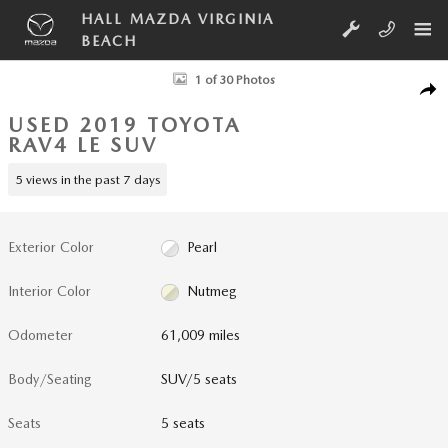
Skip to main content
HALL MAZDA VIRGINIA
BEACH
Used 2019 Toyota RAV4 LE SUV Photo 1 of 30
1 of 30 Photos
SHA
USED 2019 TOYOTA
RAV4 LE SUV
5 views in the past 7 days
Exterior Color
Pearl
Interior Color
Nutmeg
Odometer
61,009 miles
Body/Seating
SUV/5 seats
Seats
5 seats