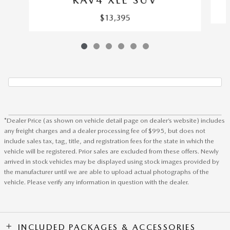
$13,395
*Dealer Price (as shown on vehicle detail page on dealer’s website) includes
any freight charges and a dealer processing fee of $995, but does not
include sales tax, tag, title, and registration fees for the state in which the
vehicle will be registered. Prior sales are excluded from these offers. Newly
arrived in stock vehicles may be displayed using stock images provided by
the manufacturer until we are able to upload actual photographs of the
vehicle. Please verify any information in question with the dealer.
INCLUDED PACKAGES & ACCESSORIES