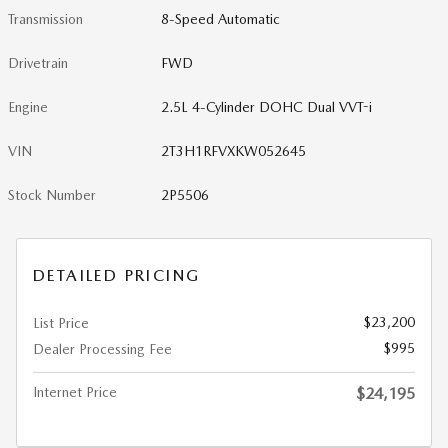
Transmission
8-Speed Automatic
Drivetrain
FWD
Engine
2.5L 4-Cylinder DOHC Dual VVT-i
VIN
2T3H1RFVXKW052645
Stock Number
2P5506
DETAILED PRICING
$23,200
List Price
$995
Dealer Processing Fee
Internet Price
$24,195