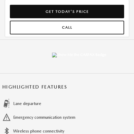
GET TODAY'S PRICE
CALL
HIGHLIGHTED FEATURES
Lane departure
Emergency communication system
Wireless phone connectivity