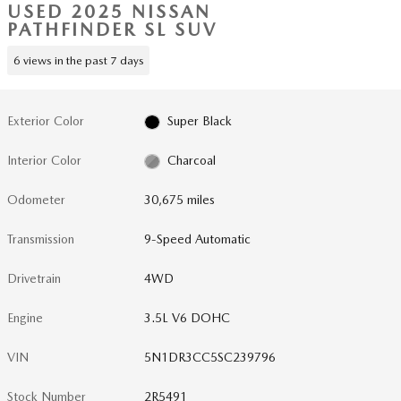
USED 2025 NISSAN
PATHFINDER SL SUV
6 views in the past 7 days
Exterior Color
Super Black
Interior Color
Charcoal
Odometer
30,675 miles
Transmission
9-Speed Automatic
Drivetrain
4WD
Engine
3.5L V6 DOHC
VIN
5N1DR3CC5SC239796
Stock Number
2R5491