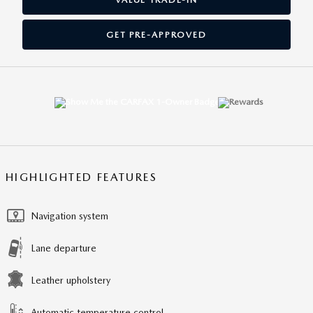
GET PRE-APPROVED
HIGHLIGHTED FEATURES
Navigation system
Lane departure
Leather upholstery
Automatic temperature control