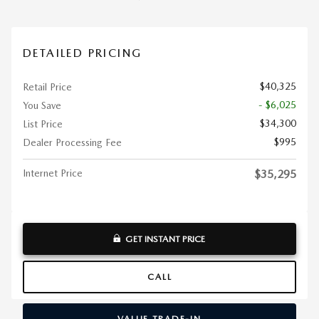
DETAILED PRICING
$40,325
Retail Price
- $6,025
You Save
$34,300
List Price
$995
Dealer Processing Fee
Internet Price
$35,295
GET INSTANT PRICE
CALL
VALUE TRADE-IN