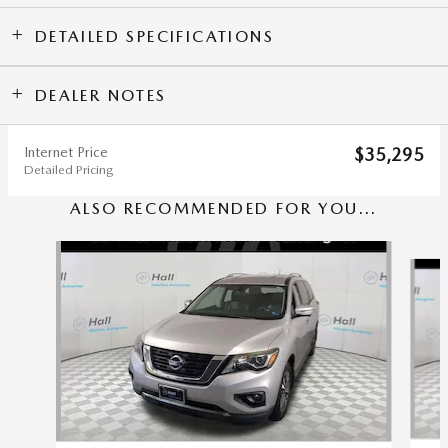
DETAILED SPECIFICATIONS
DEALER NOTES
Internet Price
$35,295
Detailed Pricing
ALSO RECOMMENDED FOR YOU...
Slide 1 of 5