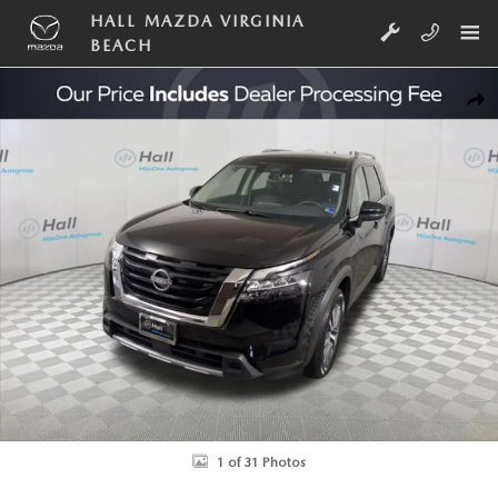
Skip to main content
HALL MAZDA VIRGINIA
BEACH
Used 2025 Nissan Pathfinder SL SUV Photo 1 of 31
SHA
1 of 31 Photos