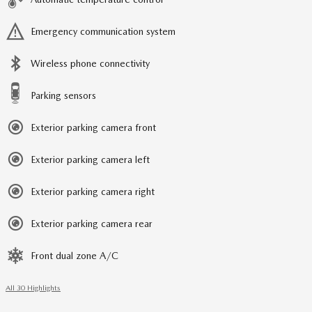
Emergency communication system
Wireless phone connectivity
Parking sensors
Exterior parking camera front
Exterior parking camera left
Exterior parking camera right
Exterior parking camera rear
Front dual zone A/C
All 30 Highlights