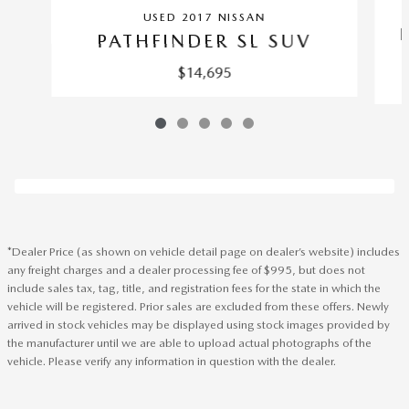
USED 2017 NISSAN
PATHFINDER SL SUV
$14,695
*Dealer Price (as shown on vehicle detail page on dealer’s website) includes
any freight charges and a dealer processing fee of $995, but does not
include sales tax, tag, title, and registration fees for the state in which the
vehicle will be registered. Prior sales are excluded from these offers. Newly
arrived in stock vehicles may be displayed using stock images provided by
the manufacturer until we are able to upload actual photographs of the
vehicle. Please verify any information in question with the dealer.