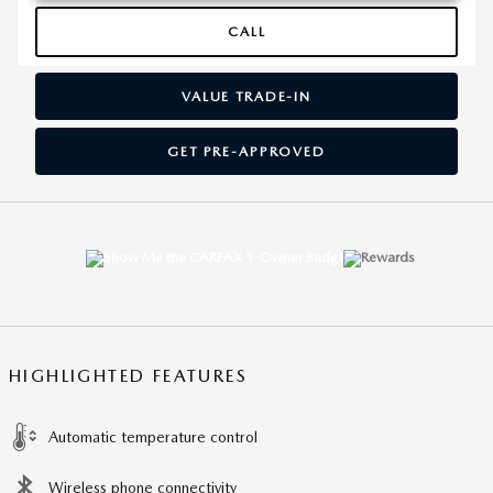
CALL
VALUE TRADE-IN
GET PRE-APPROVED
HIGHLIGHTED FEATURES
Automatic temperature control
Wireless phone connectivity