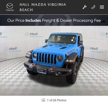
Skip to main content
HALL MAZDA VIRGINIA
BEACH
Used 2021 Jeep Wrangler Rubicon SUV Photo 1 of 26
SHA
1 of 26 Photos