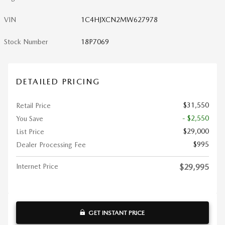
VIN
1C4HJXCN2MW627978
Stock Number
18P7069
DETAILED PRICING
$31,550
Retail Price
- $2,550
You Save
$29,000
List Price
$995
Dealer Processing Fee
Internet Price
$29,995
GET INSTANT PRICE