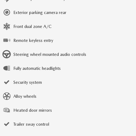
Exterior parking camera rear
Front dual zone A/C
Remote keyless entry
Steering wheel mounted audio controls
Fully automatic headlights
Security system
Alloy wheels
Heated door mirrors
Trailer sway control