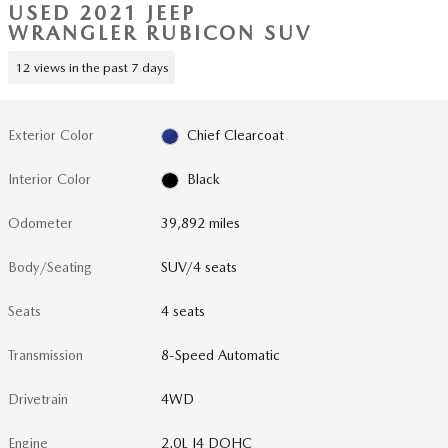
USED 2021 JEEP
WRANGLER RUBICON SUV
12 views in the past 7 days
Exterior Color
Chief Clearcoat
Interior Color
Black
Odometer
39,892 miles
Body/Seating
SUV/4 seats
Seats
4 seats
Transmission
8-Speed Automatic
Drivetrain
4WD
Engine
2.0L I4 DOHC