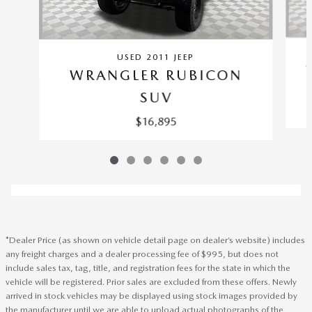
USED 2011 JEEP
WRANGLER RUBICON
SUV
$16,895
*Dealer Price (as shown on vehicle detail page on dealer’s website) includes
any freight charges and a dealer processing fee of $995, but does not
include sales tax, tag, title, and registration fees for the state in which the
vehicle will be registered. Prior sales are excluded from these offers. Newly
arrived in stock vehicles may be displayed using stock images provided by
the manufacturer until we are able to upload actual photographs of the