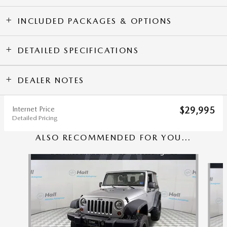
INCLUDED PACKAGES & OPTIONS
DETAILED SPECIFICATIONS
DEALER NOTES
Internet Price
$29,995
Detailed Pricing
ALSO RECOMMENDED FOR YOU...
Slide 1 of 6