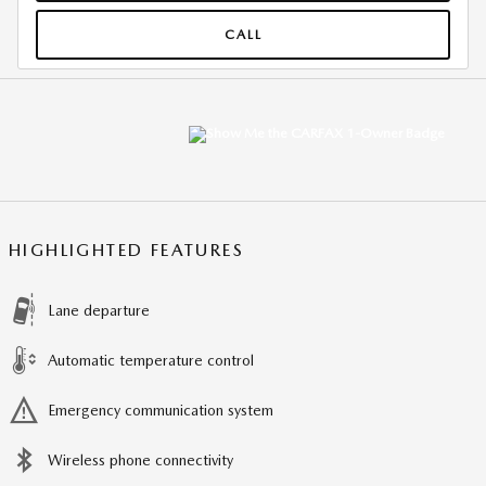
CALL
HIGHLIGHTED FEATURES
Lane departure
Automatic temperature control
Emergency communication system
Wireless phone connectivity