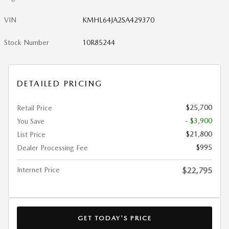
VIN
KMHL64JA2SA429370
Stock Number
10R85244
DETAILED PRICING
$25,700
Retail Price
- $3,900
You Save
$21,800
List Price
$995
Dealer Processing Fee
Internet Price
$22,795
GET TODAY'S PRICE