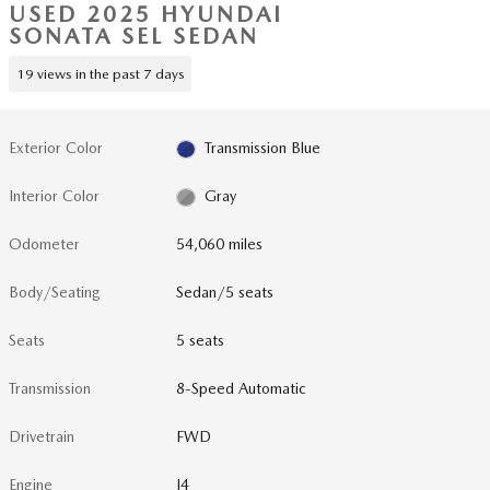
USED 2025 HYUNDAI
SONATA SEL SEDAN
19 views in the past 7 days
Exterior Color
Transmission Blue
Interior Color
Gray
Odometer
54,060 miles
Body/Seating
Sedan/5 seats
Seats
5 seats
Transmission
8-Speed Automatic
Drivetrain
FWD
Engine
I4