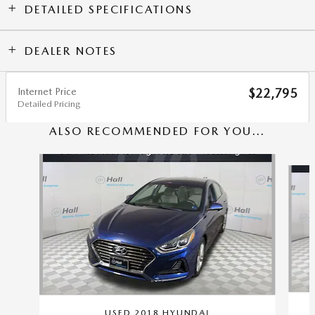
DETAILED SPECIFICATIONS
DEALER NOTES
Internet Price
$22,795
Detailed Pricing
ALSO RECOMMENDED FOR YOU...
Slide 1 of 5
USED 2018 HYUNDAI