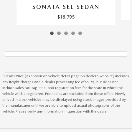
SONATA SEL SEDAN
$18,795
*Dealer Price (as shown on vehicle detail page on dealer’s website) includes
any freight charges and a dealer processing fee of $995, but does not
include sales tax, tag, title, and registration fees for the state in which the
vehicle will be registered. Prior sales are excluded from these offers. Newly
arrived in stock vehicles may be displayed using stock images provided by
the manufacturer until we are able to upload actual photographs of the
vehicle. Please verify any information in question with the dealer.