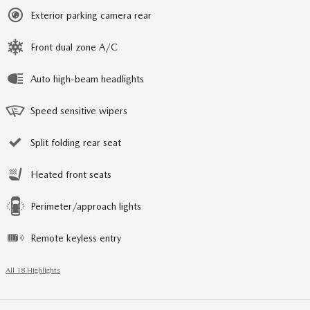
Exterior parking camera rear
Front dual zone A/C
Auto high-beam headlights
Speed sensitive wipers
Split folding rear seat
Heated front seats
Perimeter/approach lights
Remote keyless entry
All 18 Highlights