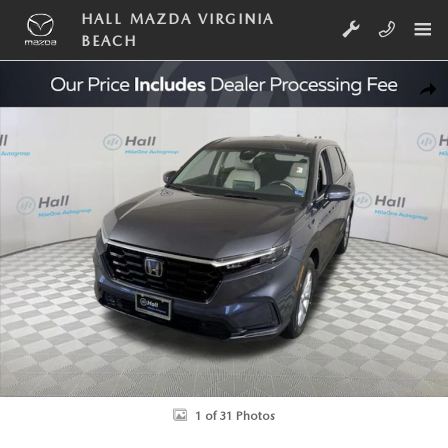
Skip to main content
HALL MAZDA VIRGINIA
BEACH
Used 2025 Honda CR-V EX-L SUV Photo 1 of 31
SHA
1 of 31 Photos