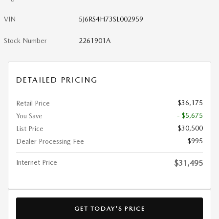
VIN
5J6RS4H73SL002959
Stock Number
2261901A
DETAILED PRICING
$36,175
Retail Price
- $5,675
You Save
$30,500
List Price
$995
Dealer Processing Fee
Internet Price
$31,495
GET TODAY'S PRICE