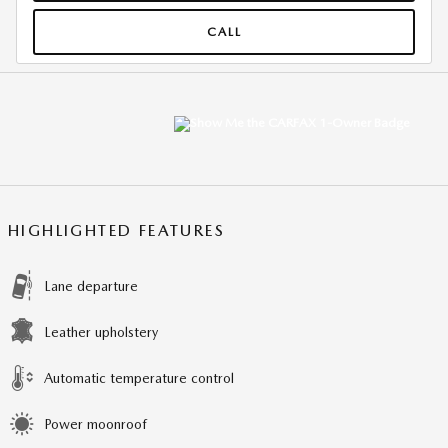
CALL
HIGHLIGHTED FEATURES
Lane departure
Leather upholstery
Automatic temperature control
Power moonroof