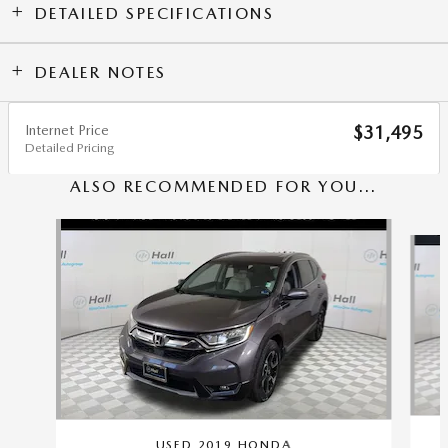
DETAILED SPECIFICATIONS
DEALER NOTES
Internet Price
$31,495
Detailed Pricing
ALSO RECOMMENDED FOR YOU...
Slide 1 of 6
USED 2019 HONDA