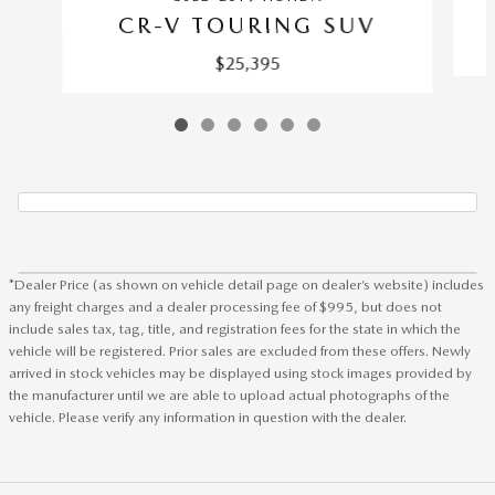
CR-V TOURING SUV
$25,395
*Dealer Price (as shown on vehicle detail page on dealer’s website) includes
any freight charges and a dealer processing fee of $995, but does not
include sales tax, tag, title, and registration fees for the state in which the
vehicle will be registered. Prior sales are excluded from these offers. Newly
arrived in stock vehicles may be displayed using stock images provided by
the manufacturer until we are able to upload actual photographs of the
vehicle. Please verify any information in question with the dealer.