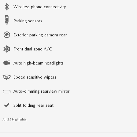
Wireless phone connectivity
Parking sensors
Exterior parking camera rear
Front dual zone A/C
Auto high-beam headlights
Speed sensitive wipers
Auto-dimming rearview mirror
Split folding rear seat
All 25 Highlights