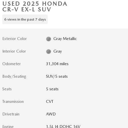
USED 2025 HONDA
CR-V EX-L SUV
6 views in the past 7 days
Exterior Color
Gray Metallic
Interior Color
Gray
Odometer
31,304 miles
Body/Seating
SUV/5 seats
Seats
5 seats
Transmission
CVT
Drivetrain
AWD
Engine
1.5L I4 DOHC 16V