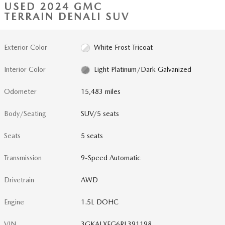
USED 2024 GMC
TERRAIN DENALI SUV
Exterior Color
White Frost Tricoat
Interior Color
Light Platinum/Dark Galvanized
Odometer
15,483 miles
Body/Seating
SUV/5 seats
Seats
5 seats
Transmission
9-Speed Automatic
Drivetrain
AWD
Engine
1.5L DOHC
VIN
3GKALXEG6RL391198