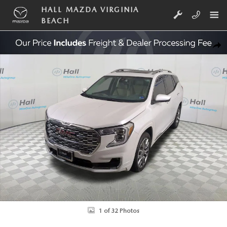
Skip to main content
HALL MAZDA VIRGINIA
BEACH
Used 2024 GMC Terrain Denali SUV Photo 1 of 32
SHA
1 of 32 Photos