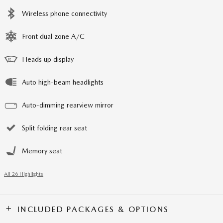
Wireless phone connectivity
Front dual zone A/C
Heads up display
Auto high-beam headlights
Auto-dimming rearview mirror
Split folding rear seat
Memory seat
All 26 Highlights
INCLUDED PACKAGES & OPTIONS