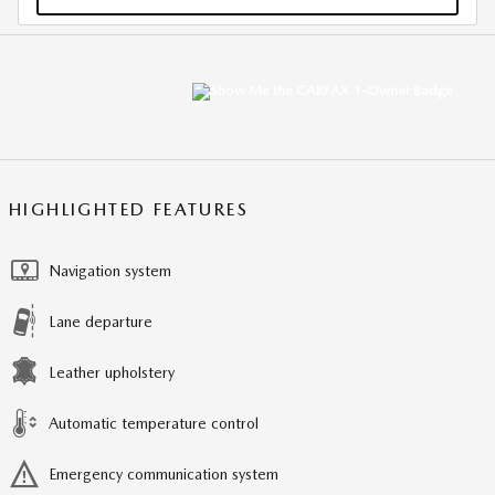
HIGHLIGHTED FEATURES
Navigation system
Lane departure
Leather upholstery
Automatic temperature control
Emergency communication system