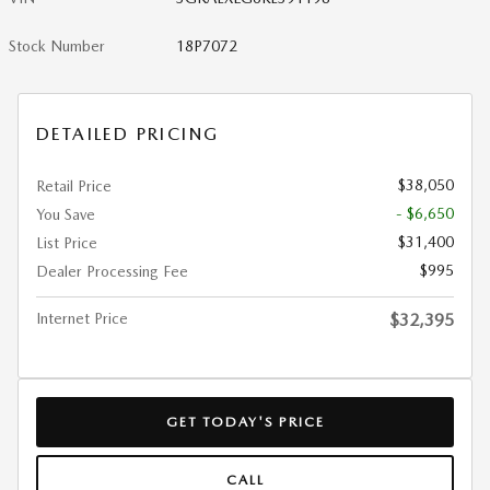
Stock Number
18P7072
DETAILED PRICING
$38,050
Retail Price
- $6,650
You Save
$31,400
List Price
$995
Dealer Processing Fee
Internet Price
$32,395
GET TODAY'S PRICE
CALL