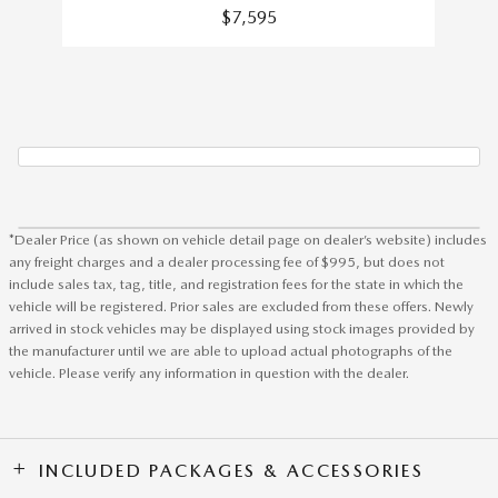
$7,595
*Dealer Price (as shown on vehicle detail page on dealer’s website) includes
any freight charges and a dealer processing fee of $995, but does not
include sales tax, tag, title, and registration fees for the state in which the
vehicle will be registered. Prior sales are excluded from these offers. Newly
arrived in stock vehicles may be displayed using stock images provided by
the manufacturer until we are able to upload actual photographs of the
vehicle. Please verify any information in question with the dealer.
INCLUDED PACKAGES & ACCESSORIES