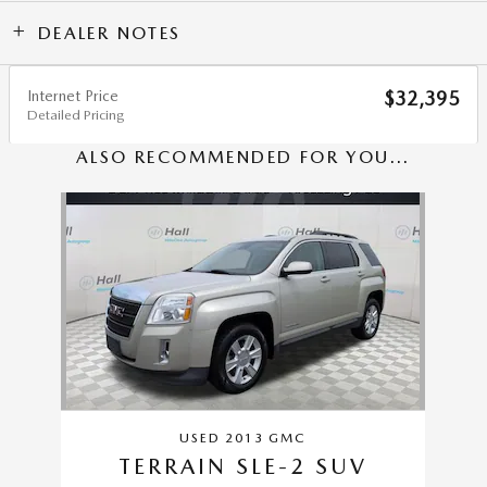
DEALER NOTES
Internet Price
$32,395
Detailed Pricing
ALSO RECOMMENDED FOR YOU...
Slide 1 of 1
USED 2013 GMC
TERRAIN SLE-2 SUV