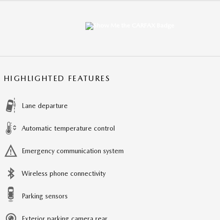
HIGHLIGHTED FEATURES
Lane departure
Automatic temperature control
Emergency communication system
Wireless phone connectivity
Parking sensors
Exterior parking camera rear