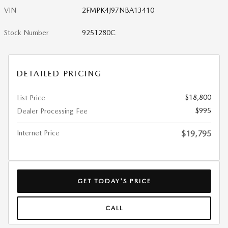
VIN
2FMPK4J97NBA13410
Stock Number
9251280C
DETAILED PRICING
$18,800
List Price
$995
Dealer Processing Fee
Internet Price
$19,795
GET TODAY'S PRICE
CALL