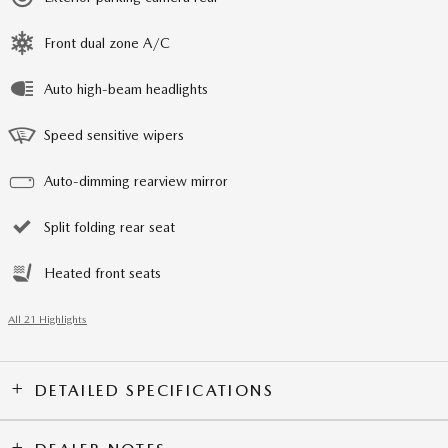
Front dual zone A/C
Auto high-beam headlights
Speed sensitive wipers
Auto-dimming rearview mirror
Split folding rear seat
Heated front seats
All 21 Highlights
DETAILED SPECIFICATIONS