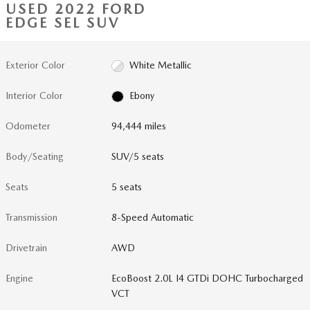
USED 2022 FORD
EDGE SEL SUV
Exterior Color
White Metallic
Interior Color
Ebony
Odometer
94,444 miles
Body/Seating
SUV/5 seats
Seats
5 seats
Transmission
8-Speed Automatic
Drivetrain
AWD
Engine
EcoBoost 2.0L I4 GTDi DOHC Turbocharged
VCT