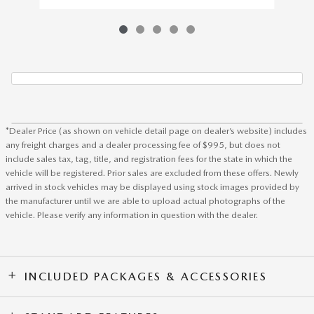
*Dealer Price (as shown on vehicle detail page on dealer’s website) includes
any freight charges and a dealer processing fee of $995, but does not
include sales tax, tag, title, and registration fees for the state in which the
vehicle will be registered. Prior sales are excluded from these offers. Newly
arrived in stock vehicles may be displayed using stock images provided by
the manufacturer until we are able to upload actual photographs of the
vehicle. Please verify any information in question with the dealer.
INCLUDED PACKAGES & ACCESSORIES