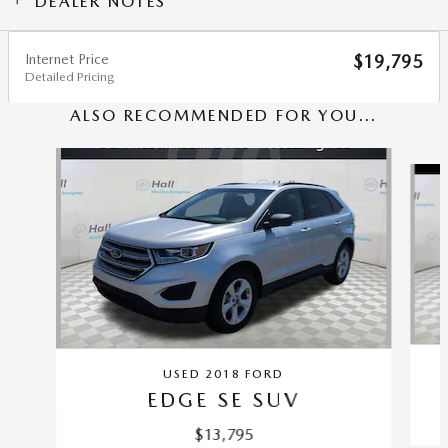
DEALER NOTES
Internet Price
$19,795
Detailed Pricing
ALSO RECOMMENDED FOR YOU...
Slide 1 of 5
USED 2018 FORD
EDGE SE SUV
$13,795