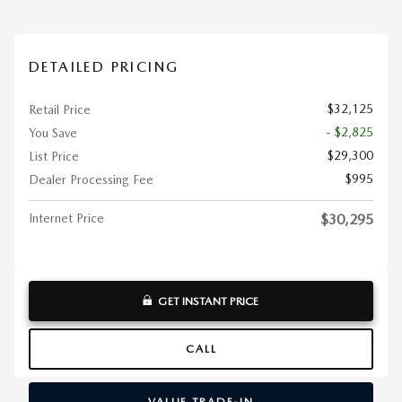
DETAILED PRICING
$32,125
Retail Price
- $2,825
You Save
$29,300
List Price
$995
Dealer Processing Fee
Internet Price
$30,295
GET INSTANT PRICE
CALL
VALUE TRADE-IN