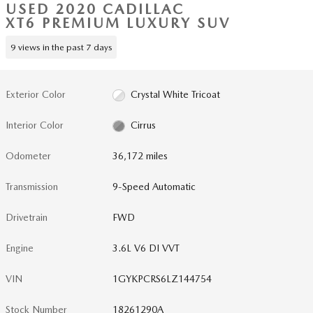
USED 2020 CADILLAC
XT6 PREMIUM LUXURY SUV
9 views in the past 7 days
Exterior Color
Crystal White Tricoat
Interior Color
Cirrus
Odometer
36,172 miles
Transmission
9-Speed Automatic
Drivetrain
FWD
Engine
3.6L V6 DI VVT
VIN
1GYKPCRS6LZ144754
Stock Number
18261290A