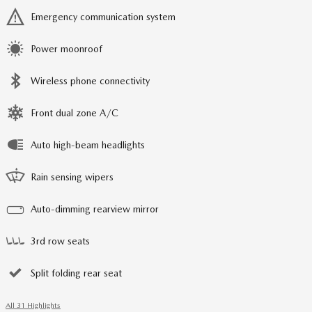
Emergency communication system
Power moonroof
Wireless phone connectivity
Front dual zone A/C
Auto high-beam headlights
Rain sensing wipers
Auto-dimming rearview mirror
3rd row seats
Split folding rear seat
All 31 Highlights