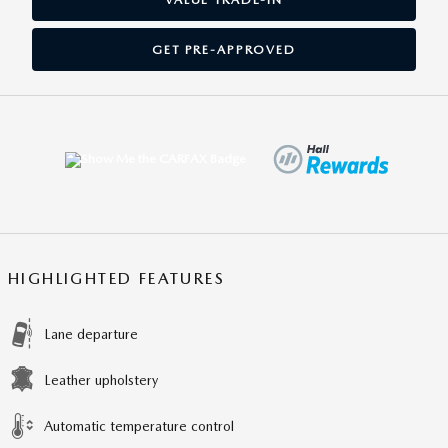
GET PRE-APPROVED
HIGHLIGHTED FEATURES
Lane departure
Leather upholstery
Automatic temperature control