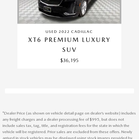
USED 2022 CADILLAC
XT6 PREMIUM LUXURY
SUV
$36,195
*Dealer Price (as shown on vehicle detail page on dealer’s website) includes
any freight charges and a dealer processing fee of $995, but does not
include sales tax, tag, title, and registration fees for the state in which the
vehicle will be registered. Prior sales are excluded from these offers. Newly
arrived in stock vehicles may be displayed using stock images provided by