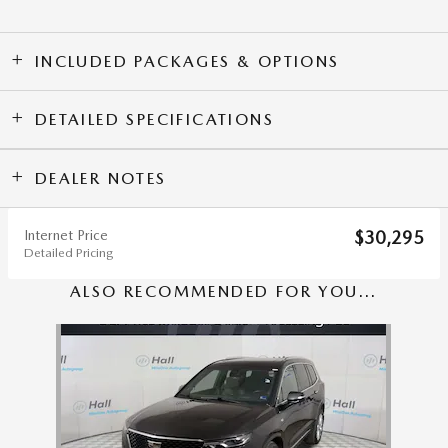
INCLUDED PACKAGES & OPTIONS
DETAILED SPECIFICATIONS
DEALER NOTES
Internet Price
$30,295
Detailed Pricing
ALSO RECOMMENDED FOR YOU...
Slide 1 of 1