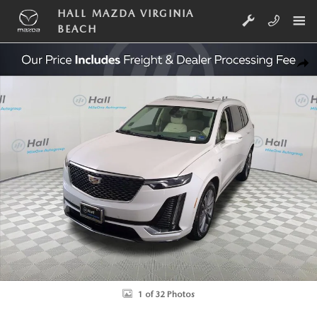
Skip to main content
HALL MAZDA VIRGINIA
BEACH
Used 2020 Cadillac XT6 Premium Luxury SUV Photo 1 of 32
SHA
1 of 32 Photos