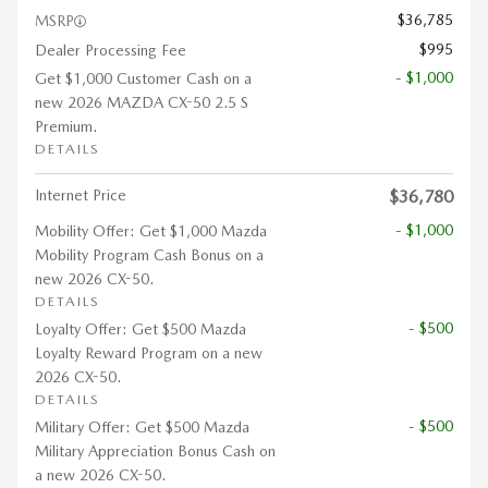
$36,785
MSRP
$995
Dealer Processing Fee
- $1,000
Get $1,000 Customer Cash on a
new 2026 MAZDA CX-50 2.5 S
Premium.
DETAILS
Internet Price
$36,780
- $1,000
Mobility Offer: Get $1,000 Mazda
Mobility Program Cash Bonus on a
new 2026 CX-50.
DETAILS
- $500
Loyalty Offer: Get $500 Mazda
Loyalty Reward Program on a new
2026 CX-50.
DETAILS
- $500
Military Offer: Get $500 Mazda
Military Appreciation Bonus Cash on
a new 2026 CX-50.