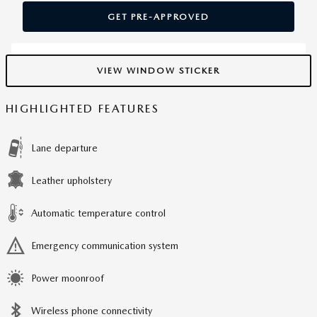
GET PRE-APPROVED
VIEW WINDOW STICKER
HIGHLIGHTED FEATURES
Lane departure
Leather upholstery
Automatic temperature control
Emergency communication system
Power moonroof
Wireless phone connectivity