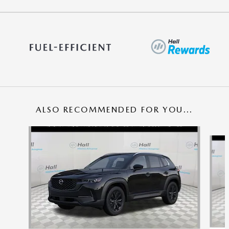
ALSO RECOMMENDED FOR YOU...
Slide 1 of 5