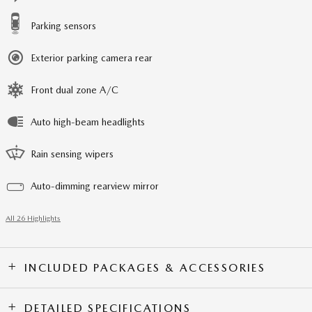
Parking sensors
Exterior parking camera rear
Front dual zone A/C
Auto high-beam headlights
Rain sensing wipers
Auto-dimming rearview mirror
All 26 Highlights
INCLUDED PACKAGES & ACCESSORIES
DETAILED SPECIFICATIONS