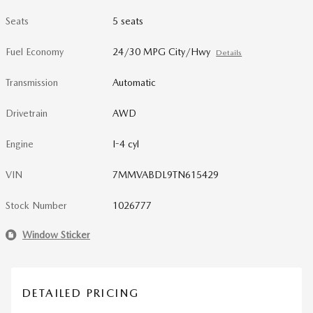
Seats
5 seats
Fuel Economy
24/30 MPG City/Hwy
Details
Transmission
Automatic
Drivetrain
AWD
Engine
I-4 cyl
VIN
7MMVABDL9TN615429
Stock Number
1026777
Window Sticker
DETAILED PRICING