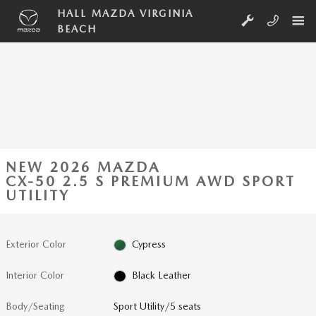
Skip to main content
HALL MAZDA VIRGINIA
BEACH
NEW 2026 MAZDA
CX-50 2.5 S PREMIUM AWD SPORT
UTILITY
Exterior Color
Cypress
Interior Color
Black Leather
Body/Seating
Sport Utility/5 seats