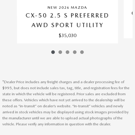
NEW 2026 MAZDA
CX-50 2.5 S PREFERRED
AWD SPORT UTILITY
$35,030
*Dealer Price includes any freight charges and a dealer processing fee of
$995, but does not include sales tax, tag, title, and registration fees for the
state in which the vehicle will be registered. Prior sales are excluded from
these offers. Vehicles which have not yet arrived to the dealership will be
noted as “in-transit” on dealer’s website. “In-transit” vehicles and newly
arrived in stock vehicles may be displayed using stock images provided by
the manufacturer until we are able to upload actual photographs of the
vehicle. Please verify any information in question with the dealer.