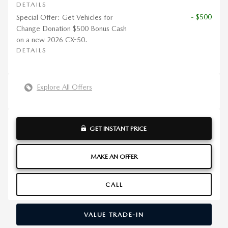
DETAILS
- $500
Special Offer: Get Vehicles for
Change Donation $500 Bonus Cash
on a new 2026 CX-50.
DETAILS
Explore All Offers
GET INSTANT PRICE
MAKE AN OFFER
CALL
VALUE TRADE-IN