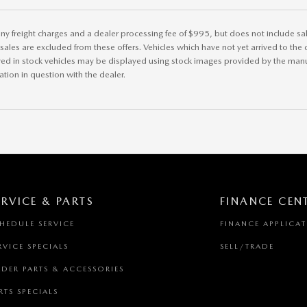
ny freight charges and a dealer processing fee of $995, but does not include sales 
r sales are excluded from these offers. Vehicles which have not yet arrived to the d
ved in stock vehicles may be displayed using stock images provided by the manuf
ation in question with the dealer.
ERVICE & PARTS
FINANCE CEN
HEDULE SERVICE
FINANCE APPLICA
RVICE SPECIALS
SELL/TRADE
DER PARTS & ACCESSORIES
RTS SPECIALS