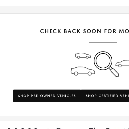
CHECK BACK SOON FOR MO
SHOP PRE-OWNED VEHICLES
SHOP CERTIFIED VEH