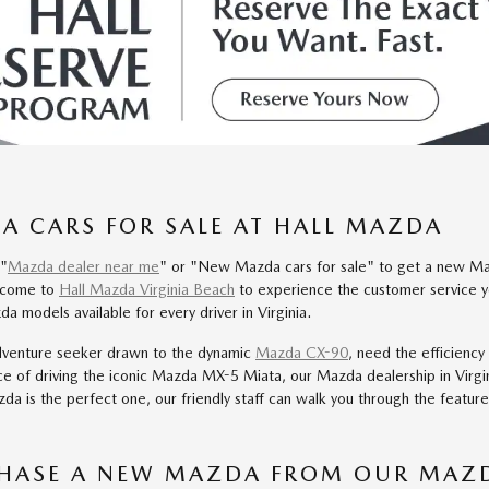
 CARS FOR SALE AT HALL MAZDA
 "
Mazda dealer near me
" or "New Mazda cars for sale" to get a new Maz
d come to
Hall Mazda Virginia Beach
to experience the customer service y
a models available for every driver in Virginia.
dventure seeker drawn to the dynamic
Mazda CX-90
, need the efficiency
ce of driving the iconic Mazda MX-5 Miata, our Mazda dealership in Virgi
da is the perfect one, our friendly staff can walk you through the featur
HASE A NEW MAZDA FROM OUR MAZD