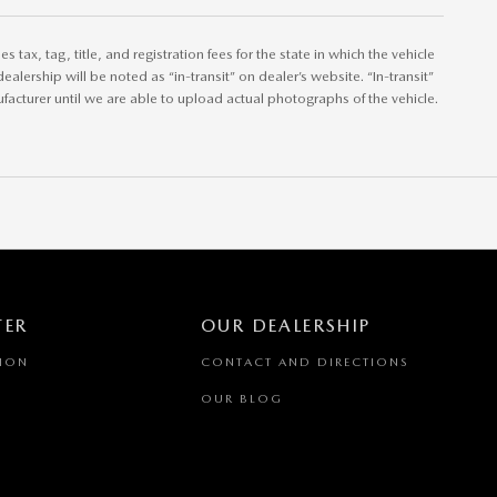
tax, tag, title, and registration fees for the state in which the vehicle
ealership will be noted as “in-transit” on dealer’s website. “In-transit”
acturer until we are able to upload actual photographs of the vehicle.
TER
OUR DEALERSHIP
TION
CONTACT AND DIRECTIONS
OUR BLOG