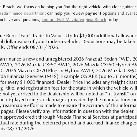
a Beach, we focus on helping you find the right vehicle with clear guidan
zda finance department
can help you review payment options and availa
you have any questions,
contact Hall Mazda Virginia Beach
today.
ue Book "Fair" Trade-In Value. Up to $1,000 additional allowance.
l dollar value of your trade-in vehicle. Deductions may be taken 
ails. Offer ends 08/31/2026.
s can finance a new and unregistered 2026 Mazda3 Sedan FW
 AWD, 2026 Mazda CX-50 AWD, 2026 Mazda CX-50 Hybrid AW
 2026 Mazda CX-70 Plug-in Hybrid AWD, 2026 Mazda CX-90 P
da Financial Services (MFS). Example 0% APR (up to 36 months)
or every $1,000 financed. Dealer Price includes any freight char
ag, title, and registration fees for the state in which the vehicle wi
 not yet arrived to the dealership will be noted as "In-transit" on 
 be displayed using stock images provided by the manufacturer un
y reasonable effort is made to ensure the accuracy of this informa
pages. Please verify any information in question with the dealer.
h approved credit through Mazda Financial Services at participat
actual rate during the deferred period and accrued finance charg
ends 08/31/2026.