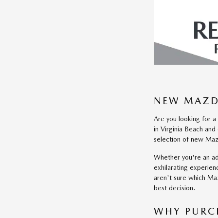
NEW MAZDA
Are you looking for a
in Virginia Beach an
selection of new Mazd
Whether you're an a
exhilarating experien
aren't sure which Maz
best decision.
WHY PURC