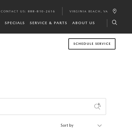
CONTACT US
:
888-810-2616
VIRGINIA BEACH
,
VA
SPECIALS
SERVICE & PARTS
ABOUT US
SCHEDULE SERVICE
Sort by