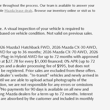
ce throughout the process. Our team is available to answer your
ble
Mazda lease deals
. Browse our inventory online or visit us to
 A visual inspection of your vehicle is required to
based on vehicle condition. Not valid on previous sales.
D, 2026 Mazda3 Hatchback FWD, 2026 Mazda CX-30 AWD,
D for up to 36 months; 2026 Mazda CX-70 AWD, 2026
lug-in Hybrid AWD for up to 72 months with approved
 at $27.78 for every $1,000 financed; 0% APR (up to 72
ges and a dealer processing fee of $995, but does not
ll be registered. Prior sales are excluded from these offers.
dealer's website. "In-transit" vehicles and newly arrived in
til we are able to upload actual photographs of the
tion, we are not responsible for any errors or omissions
2
No payments for 90 days is available on all new and
ing Mazda dealers for a term up to 72 months. Interest
es are absorbed by the customer and included in monthly