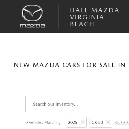
Skip to main content
HALL MAZDA
VIRGINIA
BEACH
NEW MAZDA CARS FOR SALE IN 
0 Vehicles Matching
2025
CX-50
CLEAR