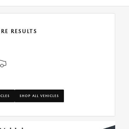
RE RESULTS
ICLES
SHOP ALL VEHICLES