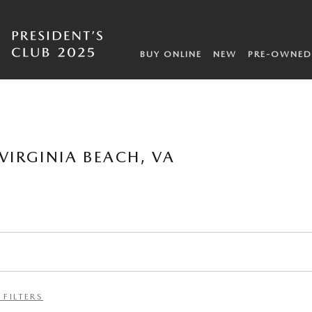
BUY ONLINE
NEW
PRE-OWNED
VIRGINIA BEACH, VA
 FILTERS