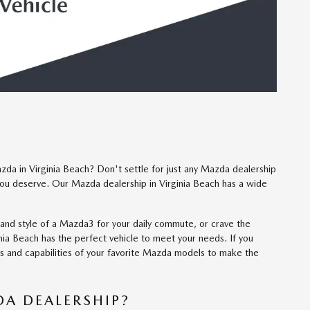
da in Virginia Beach? Don't settle for just any Mazda dealership
ou deserve. Our Mazda dealership in Virginia Beach has a wide
 and style of a Mazda3 for your daily commute, or crave the
nia Beach has the perfect vehicle to meet your needs. If you
es and capabilities of your favorite Mazda models to make the
A DEALERSHIP?