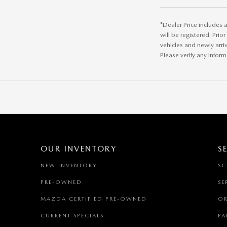
*Dealer Price includes a
will be registered. Prio
vehicles and newly arri
Please verify any inform
OUR INVENTORY
S
NEW INVENTORY
SC
PRE-OWNED
SE
MAZDA CERTIFIED PRE-OWNED
OR
CURRENT SPECIALS
PA