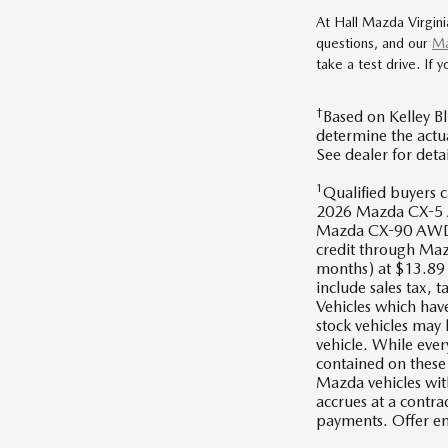
At Hall Mazda Virgini
questions, and our
Ma
take a test drive. If 
†
Based on Kelley Bl
determine the actua
See dealer for det
1
Qualified buyer
2026 Mazda CX-5
Mazda CX-90 AWD,
credit through Maz
months) at $13.89 f
include sales tax, t
Vehicles which have
stock vehicles may
vehicle. While ever
contained on these 
Mazda vehicles wit
accrues at a contr
payments. Offer 