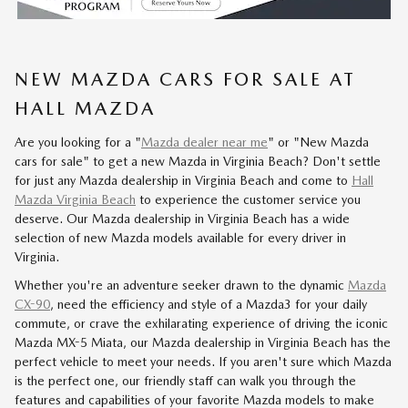
NEW MAZDA CARS FOR SALE AT
HALL MAZDA
Are you looking for a "
Mazda dealer near me
" or "New Mazda
cars for sale" to get a new Mazda in Virginia Beach? Don't settle
for just any Mazda dealership in Virginia Beach and come to
Hall
Mazda Virginia Beach
to experience the customer service you
deserve. Our Mazda dealership in Virginia Beach has a wide
selection of new Mazda models available for every driver in
Virginia.
Whether you're an adventure seeker drawn to the dynamic
Mazda
CX-90
, need the efficiency and style of a Mazda3 for your daily
commute, or crave the exhilarating experience of driving the iconic
Mazda MX-5 Miata, our Mazda dealership in Virginia Beach has the
perfect vehicle to meet your needs. If you aren't sure which Mazda
is the perfect one, our friendly staff can walk you through the
features and capabilities of your favorite Mazda models to make