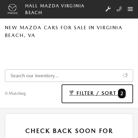
Skip to main content
HALL MAZDA VIRGINIA
BEACH
NEW MAZDA CARS FOR SALE IN VIRGINIA
BEACH, VA
FILTER / SORT
2
0 Matching
CHECK BACK SOON FOR