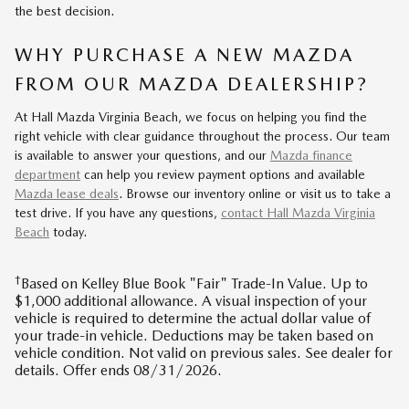
the best decision.
WHY PURCHASE A NEW MAZDA
FROM OUR MAZDA DEALERSHIP?
At Hall Mazda Virginia Beach, we focus on helping you find the
right vehicle with clear guidance throughout the process. Our team
is available to answer your questions, and our
Mazda finance
department
can help you review payment options and available
Mazda lease deals
. Browse our inventory online or visit us to take a
test drive. If you have any questions,
contact Hall Mazda Virginia
Beach
today.
†
Based on Kelley Blue Book "Fair" Trade-In Value. Up to
$1,000 additional allowance. A visual inspection of your
vehicle is required to determine the actual dollar value of
your trade-in vehicle. Deductions may be taken based on
vehicle condition. Not valid on previous sales. See dealer for
details. Offer ends 08/31/2026.