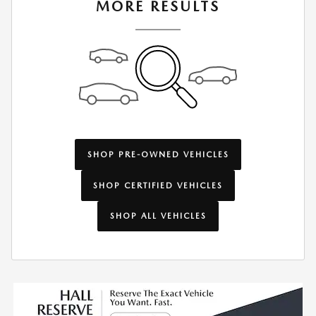
MORE RESULTS
SHOP PRE-OWNED VEHICLES
SHOP CERTIFIED VEHICLES
SHOP ALL VEHICLES